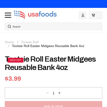
Skip to
content
Log
in
Search
Home
Tootsie Roll
Tootsie Roll Easter Midgees Reusable Bank 4oz
Skip to
Tootsie Roll Easter Midgees
product
SOLD OUT
information
Reusable Bank 4oz
Regular
$3.99
price
Decrease
Increase
quantity
quantity
for
for
Tootsie
Tootsie
Roll
Roll
SOLD OUT