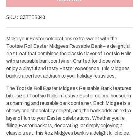
Easter
Easter
Midgees
Midgees
Reusable
Reusable
SKU :
CZTTEB040
Bank
Bank
4oz
4oz
Make your Easter celebrations extra sweet with the
Tootsie Roll Easter Midgees Reusable Bank – a delightful
4oz treat that combines the classic flavor of Tootsie Rolls
with a reusable bank container. Crafted for those who
enjoy a playful and tasty Easter experience, this Midgees
bank is a perfect addition to your holiday festivities.
The Tootsie Roll Easter Midgees Reusable Bank features
bite-sized Tootsie Rolls in festive Easter colors, housed in
a charming and reusable bank container. Each Midgee is a
chewy and chocolatey delight, and the bank adds an extra
layer of fun to your Easter celebrations. Whether you're
filling Easter baskets, decorating, or simply enjoying a
classic treat, this 4oz Midgees bank is a delightful choice.