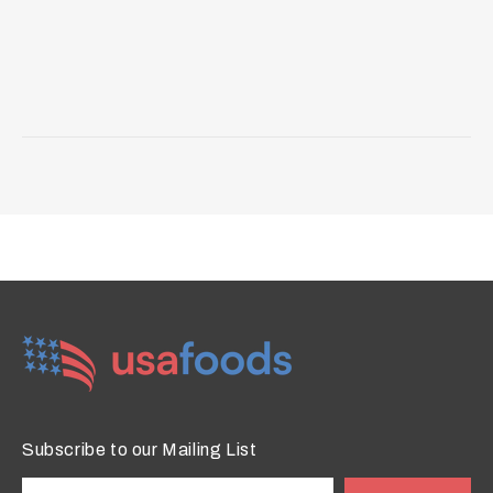
Subscribe to our Mailing List