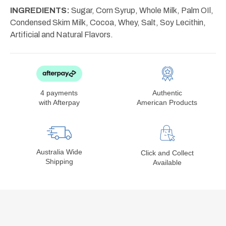
INGREDIENTS:
Sugar, Corn Syrup, Whole Milk, Palm OIl,
Condensed Skim Milk, Cocoa, Whey, Salt, Soy Lecithin,
Artificial and Natural Flavors.
4 payments
Authentic
with Afterpay
American Products
Australia Wide
Click and Collect
Shipping
Available