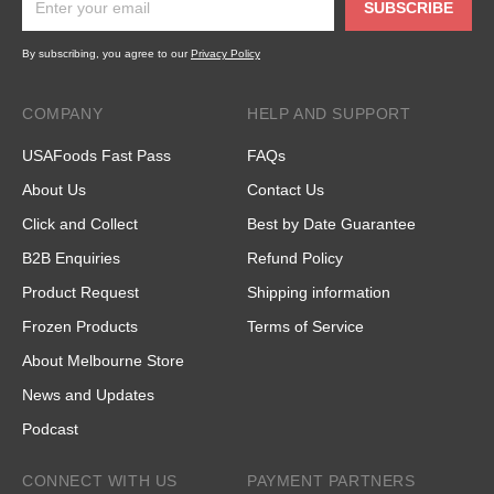
SUBSCRIBE
By subscribing, you agree to our
Privacy Policy
COMPANY
HELP AND SUPPORT
USAFoods Fast Pass
FAQs
About Us
Contact Us
Click and Collect
Best by Date Guarantee
B2B Enquiries
Refund Policy
Product Request
Shipping information
Frozen Products
Terms of Service
About Melbourne Store
News and Updates
Podcast
CONNECT WITH US
PAYMENT PARTNERS