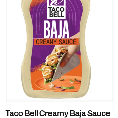
Open
media
Taco Bell Creamy Baja Sauce
1
in