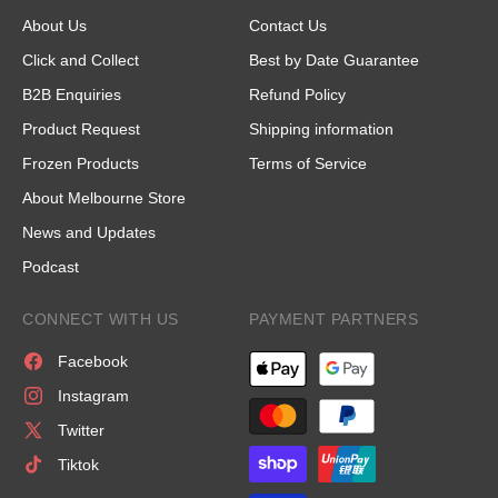
About Us
Contact Us
Click and Collect
Best by Date Guarantee
B2B Enquiries
Refund Policy
Product Request
Shipping information
Frozen Products
Terms of Service
About Melbourne Store
News and Updates
Podcast
CONNECT WITH US
PAYMENT PARTNERS
Facebook
Instagram
Twitter
Tiktok