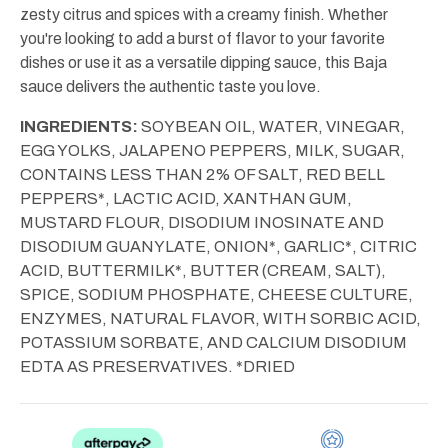
zesty citrus and spices with a creamy finish. Whether
you're looking to add a burst of flavor to your favorite
dishes or use it as a versatile dipping sauce, this Baja
sauce delivers the authentic taste you love.
INGREDIENTS:
SOYBEAN OIL, WATER, VINEGAR,
EGG YOLKS, JALAPENO PEPPERS, MILK, SUGAR,
CONTAINS LESS THAN 2% OF SALT, RED BELL
PEPPERS*, LACTIC ACID, XANTHAN GUM,
MUSTARD FLOUR, DISODIUM INOSINATE AND
DISODIUM GUANYLATE, ONION*, GARLIC*, CITRIC
ACID, BUTTERMILK*, BUTTER (CREAM, SALT),
SPICE, SODIUM PHOSPHATE, CHEESE CULTURE,
ENZYMES, NATURAL FLAVOR, WITH SORBIC ACID,
POTASSIUM SORBATE, AND CALCIUM DISODIUM
EDTA AS PRESERVATIVES. *DRIED