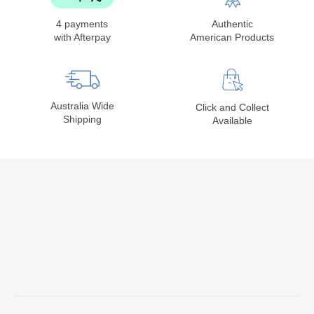
4 payments
Authentic
with Afterpay
American Products
Australia Wide
Click and Collect
Shipping
Available