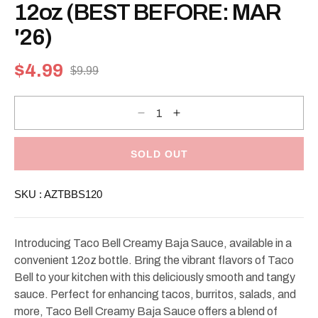
modal
12oz (BEST BEFORE: MAR
'26)
$4.99
$9.99
Sale
Regular
price
price
Decrease
Increase
quantity
quantity
for
for
Taco
Taco
Bell
Bell
SOLD OUT
Creamy
Creamy
Baja
Baja
Sauce
Sauce
SKU :
AZTBBS120
12oz
12oz
(BEST
(BEST
BEFORE:
BEFORE:
MAR
MAR
&#39;26)
&#39;26)
Introducing Taco Bell Creamy Baja Sauce, available in a
convenient 12oz bottle. Bring the vibrant flavors of Taco
Bell to your kitchen with this deliciously smooth and tangy
sauce. Perfect for enhancing tacos, burritos, salads, and
more, Taco Bell Creamy Baja Sauce offers a blend of