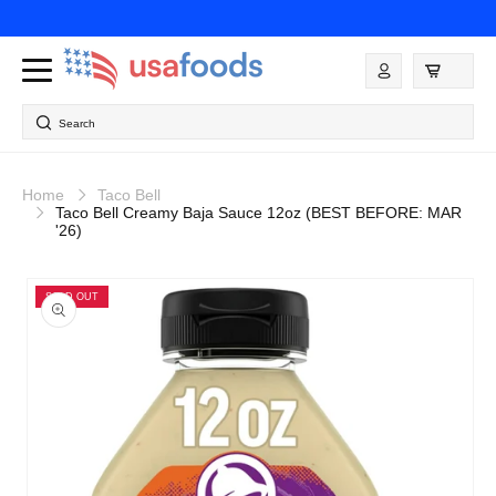
Skip to
content
Log
in
Search
Home
Taco Bell
Taco Bell Creamy Baja Sauce 12oz (BEST BEFORE: MAR
'26)
Skip to
product
SOLD OUT
information