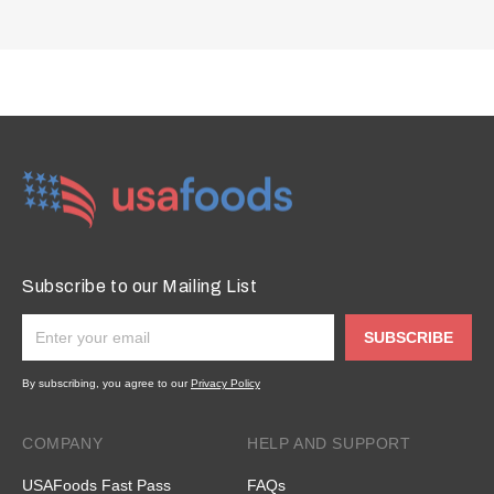
Subscribe to our Mailing List
SUBSCRIBE
By subscribing, you agree to our
Privacy Policy
COMPANY
HELP AND SUPPORT
USAFoods Fast Pass
FAQs