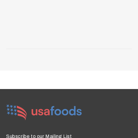
Subscribe to our Mailing List