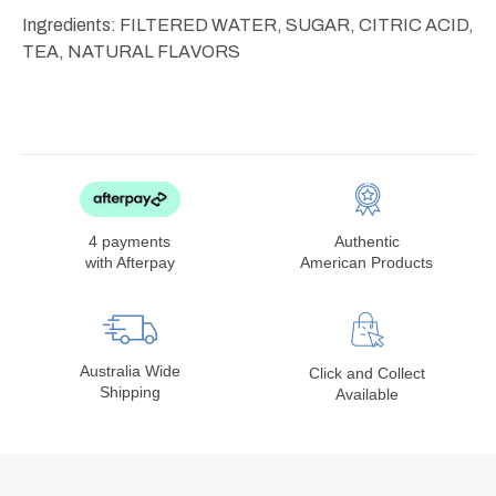
Ingredients: FILTERED WATER, SUGAR, CITRIC ACID,
TEA, NATURAL FLAVORS
4 payments
Authentic
with Afterpay
American Products
Australia Wide
Click and Collect
Shipping
Available