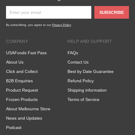
SUBSCRIBE
By subscribing, you agree to our
Privacy Policy
COMPANY
HELP AND SUPPORT
USAFoods Fast Pass
FAQs
About Us
Contact Us
Click and Collect
Best by Date Guarantee
B2B Enquiries
Refund Policy
Product Request
Shipping information
Frozen Products
Terms of Service
About Melbourne Store
News and Updates
Podcast