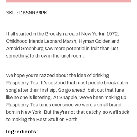
6
6
Pack
Pack
SKU :
DBSNRB6PK
/
/
Glass
Glass
Bottles
Bottles
16oz
16oz
It all started in the Brooklyn area of New York in 1972.
Childhood friends Leonard Marsh, Hyman Golden and
Arnold Greenburg saw more potential in fruit than just
something to throw in the lunchroom.
We hope you're razzed about the idea of drinking
Raspberry Tea. It's so good that most people break out in
song after their first sip. So go ahead, belt out that tune
like no one is listening. At Snapple, we've been making up
Raspberry Tea tunes ever since we were a small brand
born in New York. But they're not that catchy, so we'll stick
to making the Best Stuff on Earth.
Ingredients: