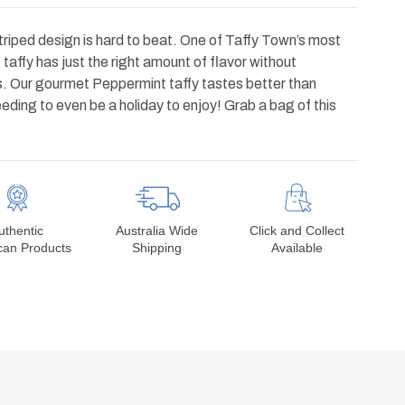
striped design is hard to beat. One of Taffy Town’s most
t
taffy has just the right amount of flavor without
. Our gourmet Peppermint taffy tastes better than
ding to even be a holiday to enjoy! Grab a bag of this
uthentic
Australia Wide
Click and Collect
can Products
Shipping
Available