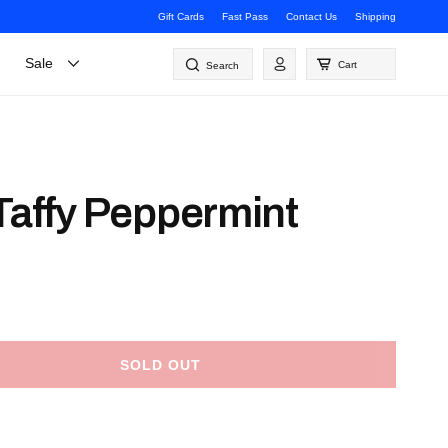
Gift Cards
Fast Pass
Contact Us
Shipping
Log
Sale
Cart
Search
in
 Taffy Peppermint
SOLD OUT