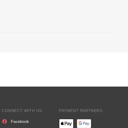
CONNECT WITH US
PAYMENT PARTNERS
Facebook