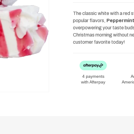
Peppermint
Peppermint
150g
150g
The classic white with a red 
popular flavors,
Peppermin
overpowering your taste buds
Christmas morning without nee
customer favorite today!
4 payments
A
with Afterpay
Ameri