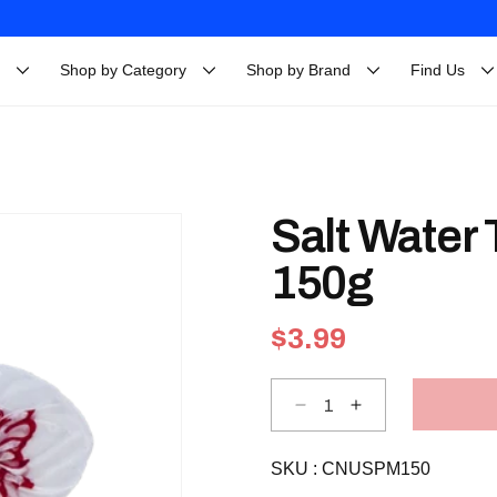
Shop by Category
Shop by Brand
Find Us
Salt Water
150g
Regular
$3.99
price
Decrease
Increase
quantity
quantity
for
for
Salt
Salt
SKU :
Water
CNUSPM150
Water
Taffy
Taffy