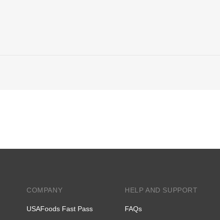
COMPANY
HELP AND SUPPORT
USAFoods Fast Pass
FAQs