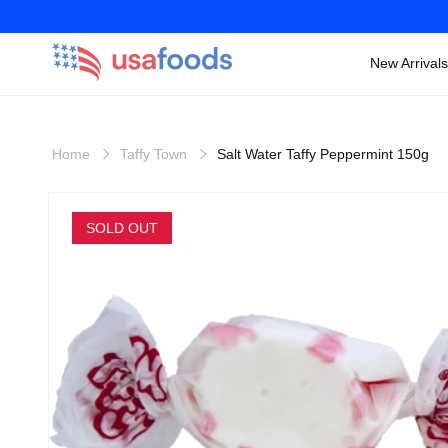
New Arrivals
Skip to
content
Home
Taffy Town
Salt Water Taffy Peppermint 150g
Skip to
product
SOLD OUT
information