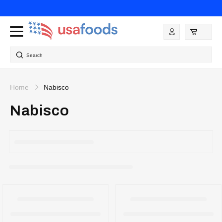
Skip to
content
Log
in
Search
Home
Nabisco
Nabisco