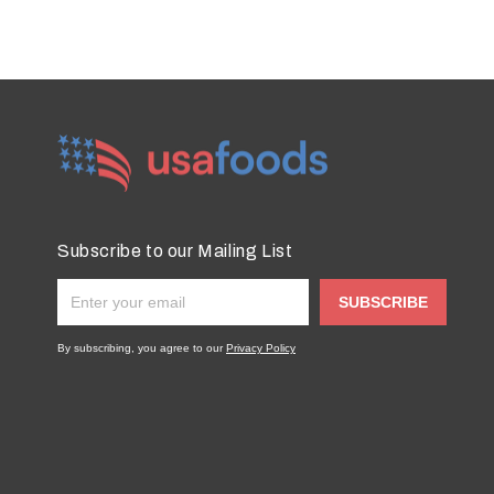
Subscribe to our Mailing List
SUBSCRIBE
By subscribing, you agree to our
Privacy Policy