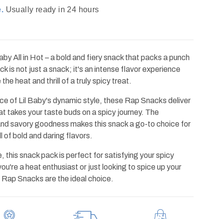
.
Usually ready in 24 hours
by All in Hot – a bold and fiery snack that packs a punch
ck is not just a snack; it's an intense flavor experience
e heat and thrill of a truly spicy treat.
ce of Lil Baby's dynamic style, these Rap Snacks deliver
that takes your taste buds on a spicy journey. The
and savory goodness makes this snack a go-to choice for
l of bold and daring flavors.
, this snack pack is perfect for satisfying your spicy
u're a heat enthusiast or just looking to spice up your
ot Rap Snacks are the ideal choice.