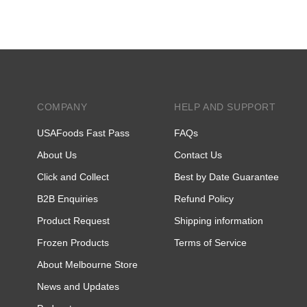
COMPANY
HELP AND SUPPORT
USAFoods Fast Pass
FAQs
About Us
Contact Us
Click and Collect
Best by Date Guarantee
B2B Enquiries
Refund Policy
Product Request
Shipping information
Frozen Products
Terms of Service
About Melbourne Store
News and Updates