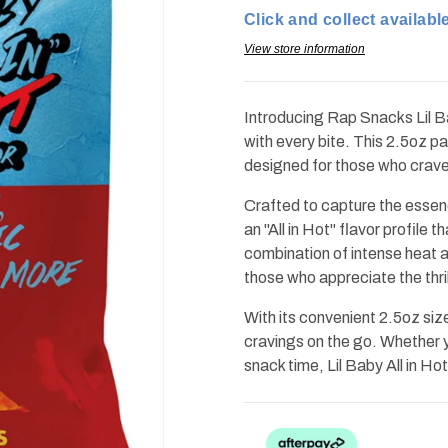
Baby
Baby
Click and collect available
All
All
in
in
Hot
Hot
View store information
2.0oz
2.0oz
(Best
(Best
by:
by:
apr2026)
apr2026)
Introducing Rap Snacks Lil Ba
with every bite. This 2.5oz pa
designed for those who crave th
Crafted to capture the essen
an "All in Hot" flavor profile 
combination of intense heat 
those who appreciate the thril
With its convenient 2.5oz size
cravings on the go. Whether yo
snack time, Lil Baby All in H