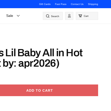
Gift Cards
Fast Pass
Contact Us
Shipping
Log
Sale
Cart
Search
in
Lil Baby All in Hot
 by: apr2026)
ADD TO CART