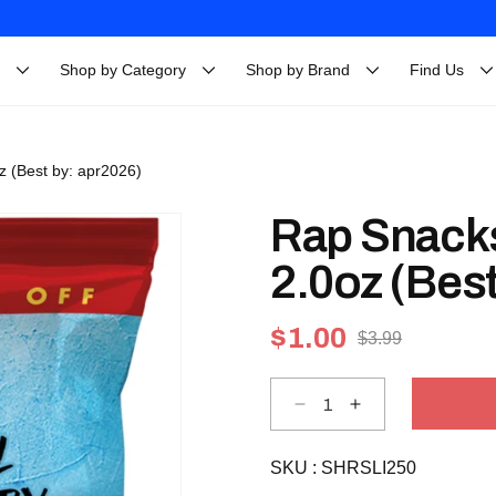
Shop by Category
Shop by Brand
Find Us
oz (Best by: apr2026)
Rap Snacks 
2.0oz (Best
$1.00
$3.99
Sale
Regular
price
price
Decrease
Increase
quantity
quantity
for
for
Rap
Rap
SKU :
Snacks
SHRSLI250
Snacks
Lil
Lil