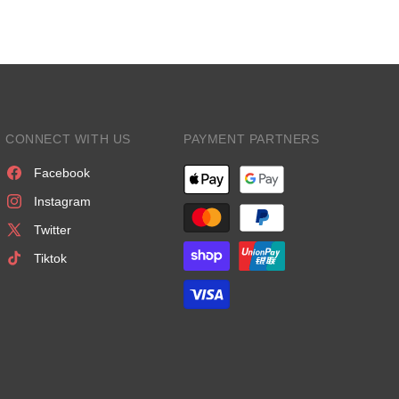
CONNECT WITH US
PAYMENT PARTNERS
Facebook
Instagram
Twitter
Tiktok