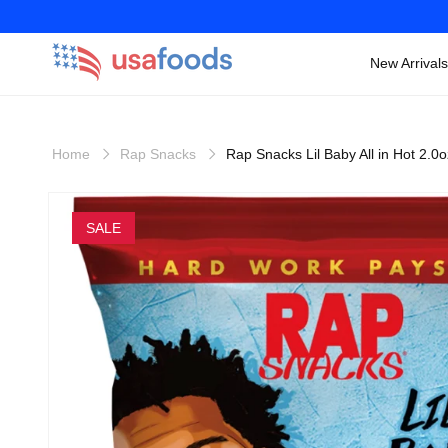
New Arrivals
Skip to
content
Home
Rap Snacks
Rap Snacks Lil Baby All in Hot 2.0
Skip to
product
SALE
information