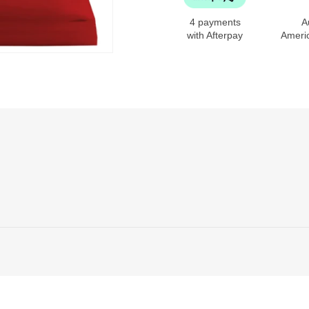
4 payments
A
with Afterpay
Ameri