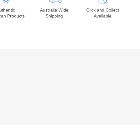
uthentic
Australia Wide
Click and Collect
can Products
Shipping
Available