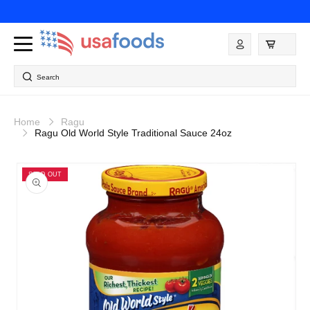
Skip to
content
Log
in
Search
Home
Ragu
Ragu Old World Style Traditional Sauce 24oz
Skip to
product
SOLD OUT
information