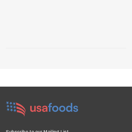
Subscribe to our Mailing List