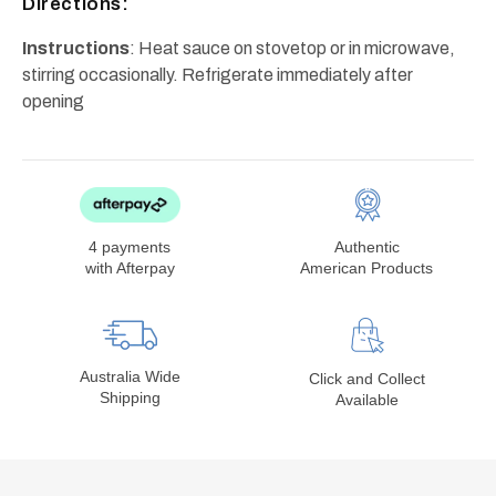
Directions:
Instructions
: Heat sauce on stovetop or in microwave,
stirring occasionally. Refrigerate immediately after
opening
4 payments
Authentic
with Afterpay
American Products
Australia Wide
Click and Collect
Shipping
Available