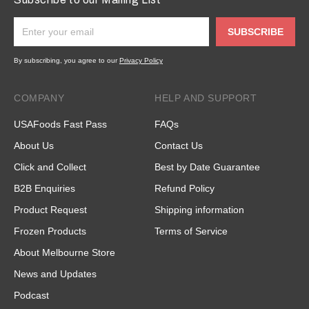
SUBSCRIBE
By subscribing, you agree to our
Privacy Policy
COMPANY
HELP AND SUPPORT
USAFoods Fast Pass
FAQs
About Us
Contact Us
Click and Collect
Best by Date Guarantee
B2B Enquiries
Refund Policy
Product Request
Shipping information
Frozen Products
Terms of Service
About Melbourne Store
News and Updates
Podcast