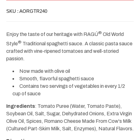
Style
Style
Traditional
Traditional
SKU :
AORGTR240
Sauce
Sauce
24oz
24oz
®
Enjoy the taste of our heritage with RAGÚ
Old World
®
Style
Traditional spaghetti sauce. A classic pasta sauce
crafted with vine-ripened tomatoes and well-storied
passion.
Now made with olive oil
Smooth, flavorful spaghetti sauce
Contains two servings of vegetables in every 1/2
cup of sauce
Ingredients
: Tomato Puree (Water, Tomato Paste),
Soybean Oil, Salt, Sugar, Dehydrated Onions, Extra Virgin
Olive Oil, Spices, Romano Cheese Made From Cow's Milk
(Cultured Part-Skim Milk, Salt, Enzymes), Natural Flavors.