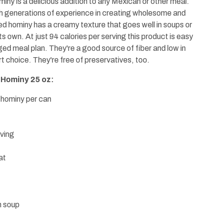
iny is a delicious addition to any Mexican or other meal.
h generations of experience in creating wholesome and
ed hominy has a creamy texture that goes well in soups or
 its own. At just 94 calories per serving this product is easy
ged meal plan. They're a good source of fiber and low in
 choice. They're free of preservatives, too.
 Hominy 25 oz:
 hominy per can
rving
at
n soup