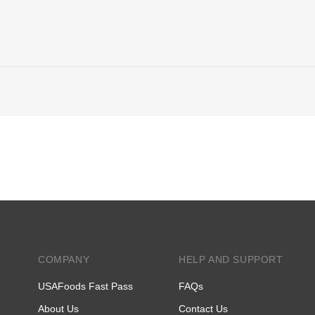
COMPANY
HELP AND SUPPORT
USAFoods Fast Pass
FAQs
About Us
Contact Us