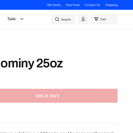
Gift Cards
Fast Pass
Contact Us
Shipping
Log
Sale
Cart
Search
in
Hominy 25oz
SOLD OUT