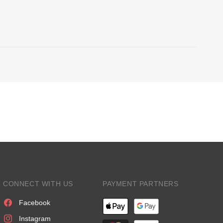
CONNECT WITH US
PAYMENT PARTNERS
Facebook
Instagram