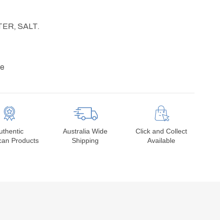
TER, SALT.
ve
uthentic
Australia Wide
Click and Collect
can Products
Shipping
Available