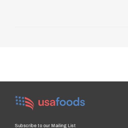
Subscribe to our Mailing List