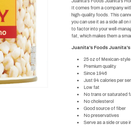
Juanita's Foods Juanita's Hom
It comes from a company wit
high-quality foods. This cann
you can use it as a side all on
to factor into your well-mana
fat, which makes them a smart
Juanita's Foods Juanita's
25 oz of Mexican-style
Premium quality
Since 1946
Just 94 calories per se
Low fat
No trans or saturated f
No cholesterol
Good source of fiber
No preservatives
Serve as a side or use i