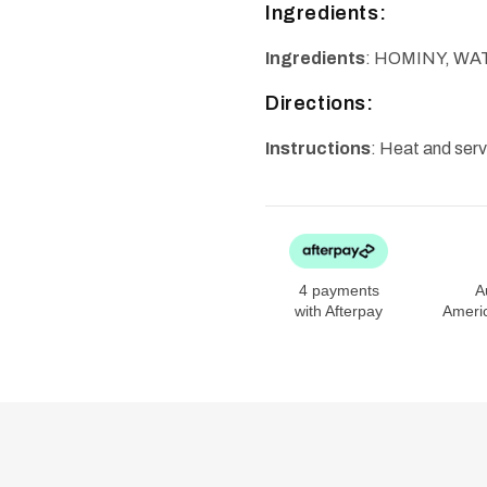
Ingredients:
Ingredients
: HOMINY, WA
Directions:
Instructions
: Heat and ser
4 payments
A
with Afterpay
Ameri