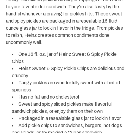
to your favorite deli sandwich. They're also tasty by the
handful whenever a craving for pickles hits. These sweet
and spicy pickles are packaged in a resealable 16 fluid
ounce glass jar to lock in flavor in the fridge. From pickles
to relish, Heinz creates common condiments done
uncommonly well.
One 16 fl. oz. jar of Heinz Sweet & Spicy Pickle
Chips
Heinz Sweet & Spicy Pickle Chips are delicious and
crunchy
Tangy pickles are wonderfully sweet with a hint of
spiciness
Has no fat and no cholesterol
Sweet and spicy sliced pickles make flavorful
sandwich pickles, or enjoy them on their own
Packaged in a resealable glass jar to lock in flavor
Add pickle chips to sandwiches, burgers, hot dogs
and salads, or try making a Cuban sandwich