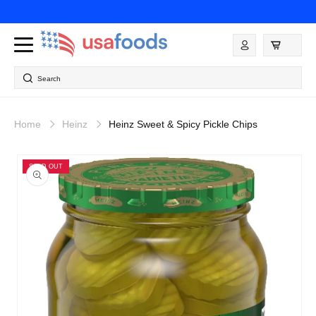
Skip to
content
Log
in
Search
Home
Heinz
Heinz Sweet & Spicy Pickle Chips
Skip to
product
SOLD OUT
information