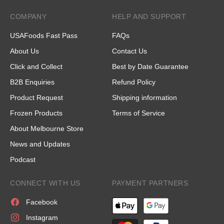
COMPANY
HELP AND SUPPORT
USAFoods Fast Pass
FAQs
About Us
Contact Us
Click and Collect
Best by Date Guarantee
B2B Enquiries
Refund Policy
Product Request
Shipping information
Frozen Products
Terms of Service
About Melbourne Store
News and Updates
Podcast
CONNECT WITH US
PAYMENT PARTNERS
Facebook
Instagram