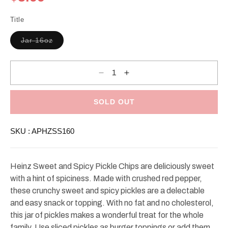
price
Title
Variant
Jar 16oz
sold
out
or
unavailable
Decrease
Increase
quantity
quantity
for
for
Heinz
Heinz
Sweet
Sweet
SOLD OUT
&amp;
&amp;
Spicy
Spicy
Pickle
Pickle
SKU :
APHZSS160
Chips
Chips
Heinz Sweet and Spicy Pickle Chips are deliciously sweet
with a hint of spiciness. Made with crushed red pepper,
these crunchy sweet and spicy pickles are a delectable
and easy snack or topping. With no fat and no cholesterol,
this jar of pickles makes a wonderful treat for the whole
family. Use sliced pickles as burger toppings or add them