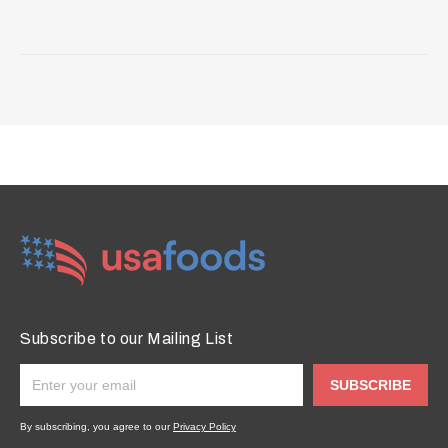
Subscribe to our Mailing List
SUBSCRIBE
By subscribing, you agree to our
Privacy Policy