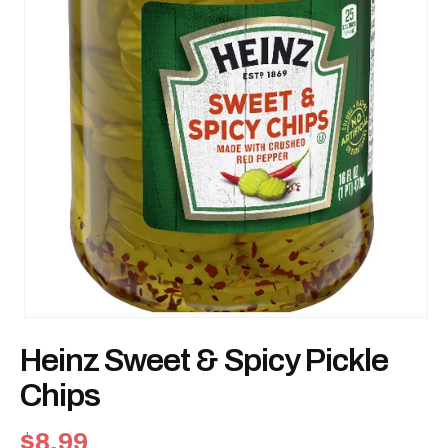
Open
media
Heinz Sweet & Spicy Pickle
1
in
modal
Chips
Regular
$8.99