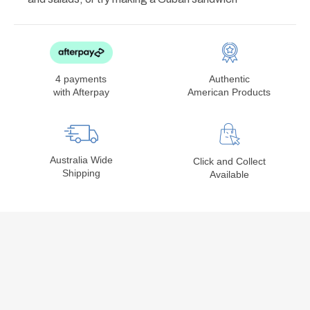
4 payments
Authentic
with Afterpay
American Products
Australia Wide
Click and Collect
Shipping
Available