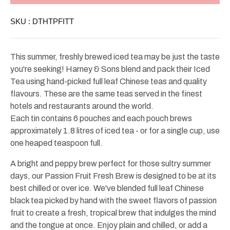
Passion
Passion
Fruit
Fruit
SKU :
DTHTPFITT
Iced
Iced
Tea
Tea
Tin
Tin
6ct
6ct
This summer, freshly brewed iced tea may be just the taste
you're seeking! Harney & Sons blend and pack their Iced
Tea using hand-picked full leaf Chinese teas and quality
flavours. These are the same teas served in the finest
hotels and restaurants around the world.
Each tin contains 6 pouches and each pouch brews
approximately 1.8 litres of iced tea - or for a single cup, use
one heaped teaspoon full.
A bright and peppy brew perfect for those sultry summer
days, our Passion Fruit Fresh Brew is designed to be at its
best chilled or over ice. We've blended full leaf Chinese
black tea picked by hand with the sweet flavors of passion
fruit to create a fresh, tropical brew that indulges the mind
and the tongue at once. Enjoy plain and chilled, or add a