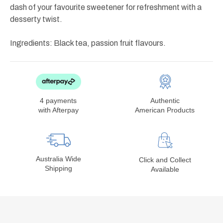
dash of your favourite sweetener for refreshment with a
desserty twist.
Ingredients: Black tea, passion fruit flavours.
4 payments
Authentic
with Afterpay
American Products
Australia Wide
Click and Collect
Shipping
Available