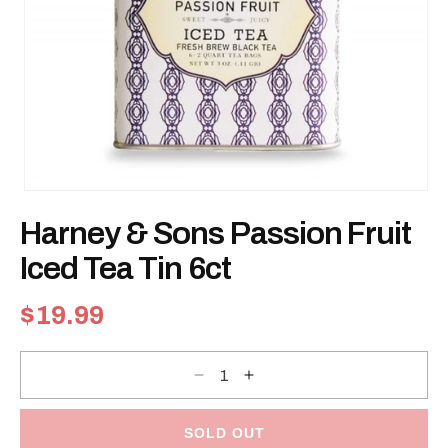
Open
media
Harney & Sons Passion Fruit
1
in
modal
Iced Tea Tin 6ct
Regular
$19.99
price
Decrease
Increase
quantity
quantity
for
for
Harney
Harney
&amp;
&amp;
SOLD OUT
Sons
Sons