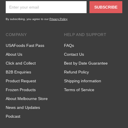
SUBSCRIBE
By subscribing, you agree to our
Privacy Policy
COMPANY
HELP AND SUPPORT
USAFoods Fast Pass
FAQs
About Us
Contact Us
Click and Collect
Best by Date Guarantee
B2B Enquiries
Refund Policy
Product Request
Shipping information
Frozen Products
Terms of Service
About Melbourne Store
News and Updates
Podcast