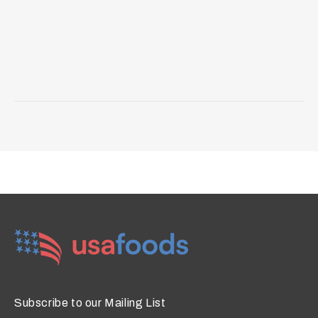
Subscribe to our Mailing List