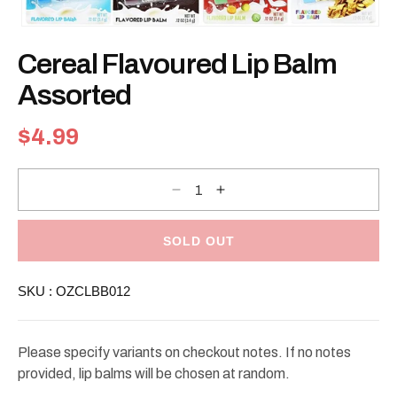
Open
media
Cereal Flavoured Lip Balm
1
in
modal
Assorted
Regular
$4.99
price
Decrease
Increase
quantity
quantity
for
for
Cereal
Cereal
Flavoured
Flavoured
SOLD OUT
Lip
Lip
Balm
Balm
Assorted
Assorted
SKU :
OZCLBB012
Please specify variants on checkout notes. If no notes
provided, lip balms will be chosen at random.