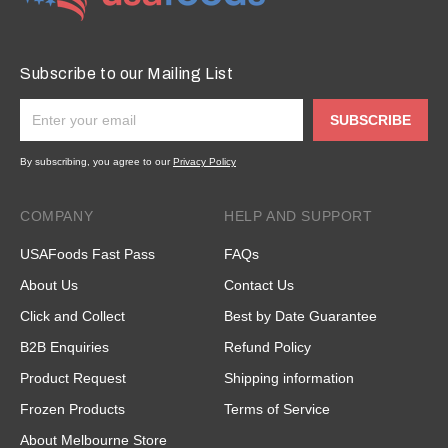
Subscribe to our Mailing List
SUBSCRIBE
By subscribing, you agree to our
Privacy Policy
COMPANY
HELP AND SUPPORT
USAFoods Fast Pass
FAQs
About Us
Contact Us
Click and Collect
Best by Date Guarantee
B2B Enquiries
Refund Policy
Product Request
Shipping information
Frozen Products
Terms of Service
About Melbourne Store