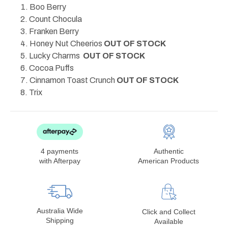
Boo Berry
Count Chocula
Franken Berry
Honey Nut Cheerios
OUT OF STOCK
Lucky Charms
OUT OF STOCK
Cocoa Puffs
Cinnamon Toast Crunch
OUT OF STOCK
Trix
4 payments
Authentic
with Afterpay
American Products
Australia Wide
Click and Collect
Shipping
Available