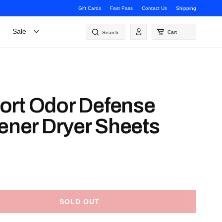
Gift Cards
Fast Pass
Contact Us
Shipping
Log
Sale
Cart
Search
in
ort Odor Defense
tener Dryer Sheets
SOLD OUT