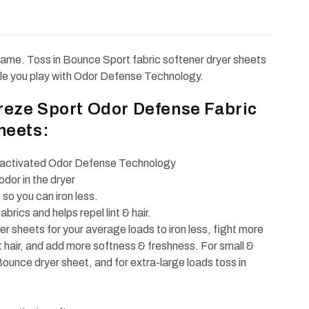
r game. Toss in Bounce Sport fabric softener dryer sheets
ile you play with Odor Defense Technology.
reze Sport Odor Defense Fabric
heets:
n-activated Odor Defense Technology
dor in the dryer
so you can iron less.
fabrics and helps repel lint & hair.
r sheets for your average loads to iron less, fight more
et hair, and add more softness & freshness. For small &
ounce dryer sheet, and for extra-large loads toss in