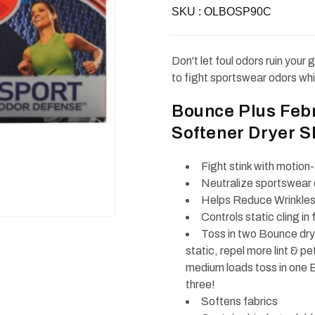
Bounce
Bounce
SKU :
Sport
OLBOSP90C
Sport
Odor
Odor
Defense
Defense
Fabric
Fabric
Softener
Softener
Don't let foul odors ruin you
Dryer
Dryer
Sheets
Sheets
to fight sportswear odors wh
90ct
90ct
Bounce Plus Feb
Softener Dryer S
Fight stink with motio
Neutralize sportswear o
Helps Reduce Wrinkles 
Controls static cling in 
Toss in two Bounce drye
static, repel more lint & p
medium loads toss in one B
three!
Softens fabrics