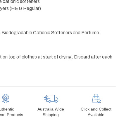
 cationic softeners
dryers (HE & Regular)
s Biodegradable Cationic Softeners and Perfume
 on top of clothes at start of drying. Discard after each
uthentic
Australia Wide
Click and Collect
can Products
Shipping
Available