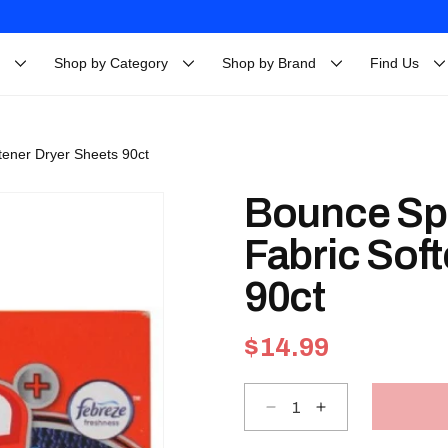
Shop by Category
Shop by Brand
Find Us
tener Dryer Sheets 90ct
Bounce Sp
Fabric Sof
90ct
Regular
$14.99
price
Decrease
Increase
quantity
quantity
for
for