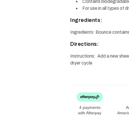
Contains biodegradable
For use in all types of 
Ingredients:
Ingredients: Bounce contain
Directions:
Instructions: Add a new sheet
dryer cycle
4 payments
A
with Afterpay
Ameri