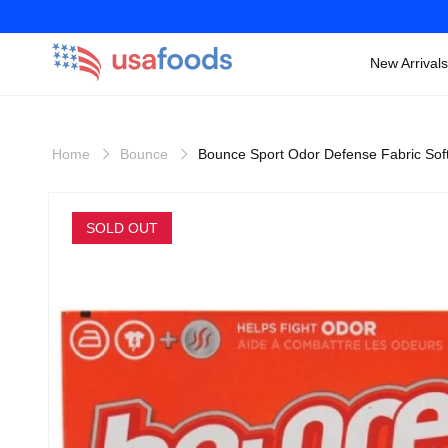
New Arrivals
Skip to
content
Home
Bounce
Bounce Sport Odor Defense Fabric Sof
Skip to
product
SOLD OUT
information