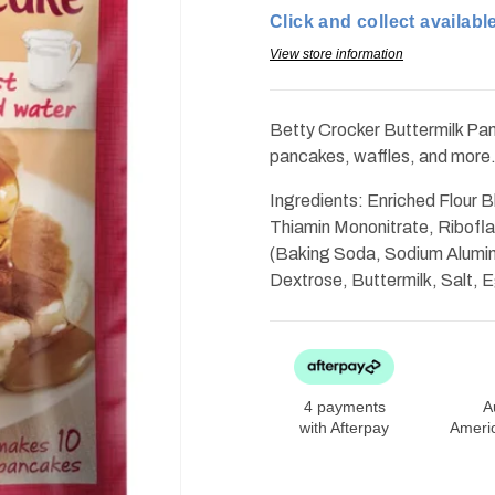
Pancake
Pancake
Click and collect available
and
and
Waffle
Waffle
Mix
Mix
View store information
6.75oz
6.75oz
Betty Crocker Buttermilk Pan
pancakes, waffles, and more
Ingredients: Enriched Flour B
Thiamin Mononitrate, Riboflav
(Baking Soda, Sodium Alumi
Dextrose, Buttermilk, Salt, 
4 payments
A
with Afterpay
Ameri