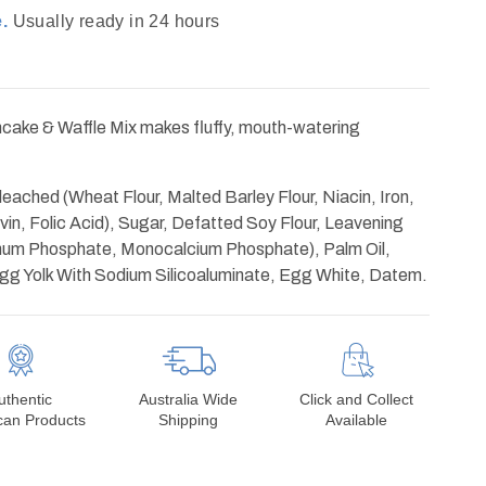
.
Usually ready in 24 hours
cake & Waffle Mix makes fluffy, mouth-watering
.
leached (Wheat Flour, Malted Barley Flour, Niacin, Iron,
in, Folic Acid), Sugar, Defatted Soy Flour, Leavening
num Phosphate, Monocalcium Phosphate), Palm Oil,
Egg Yolk With Sodium Silicoaluminate, Egg White, Datem.
uthentic
Australia Wide
Click and Collect
can Products
Shipping
Available