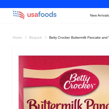
New Arrivals
Skip to
content
Home
Bisquick
Betty Crocker Buttermilk Pancake and 
Skip to
product
information