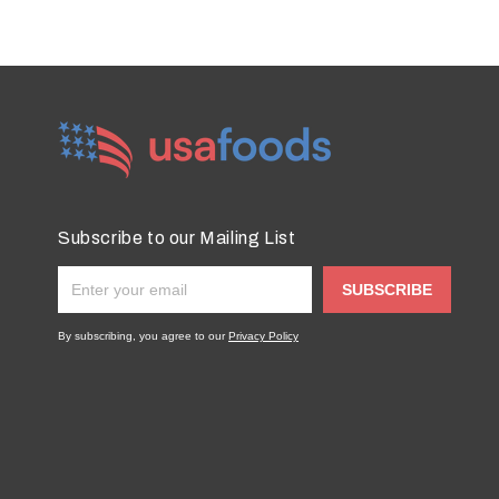
Subscribe to our Mailing List
SUBSCRIBE
By subscribing, you agree to our
Privacy Policy