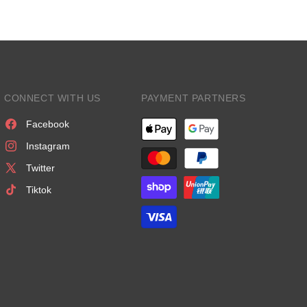
CONNECT WITH US
PAYMENT PARTNERS
Facebook
Instagram
Twitter
Tiktok