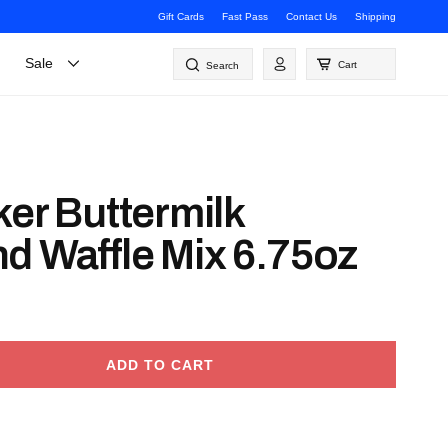
Gift Cards
Fast Pass
Contact Us
Shipping
Log
Sale
Cart
Search
in
ker Buttermilk
d Waffle Mix 6.75oz
ADD TO CART