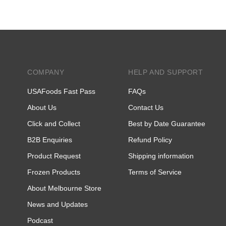
COMPANY
HELP AND SUPPORT
USAFoods Fast Pass
FAQs
About Us
Contact Us
Click and Collect
Best by Date Guarantee
B2B Enquiries
Refund Policy
Product Request
Shipping information
Frozen Products
Terms of Service
About Melbourne Store
News and Updates
Podcast