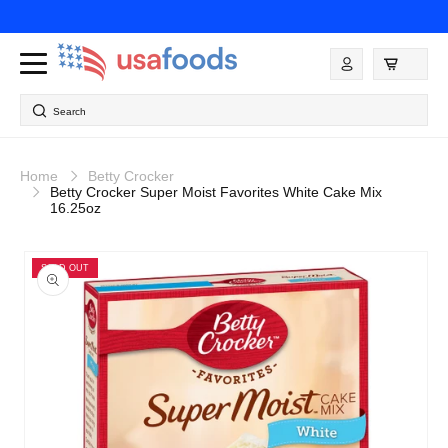
Skip to
content
Log
in
Search
Home
Betty Crocker
Betty Crocker Super Moist Favorites White Cake Mix
16.25oz
Skip to
product
SOLD OUT
information