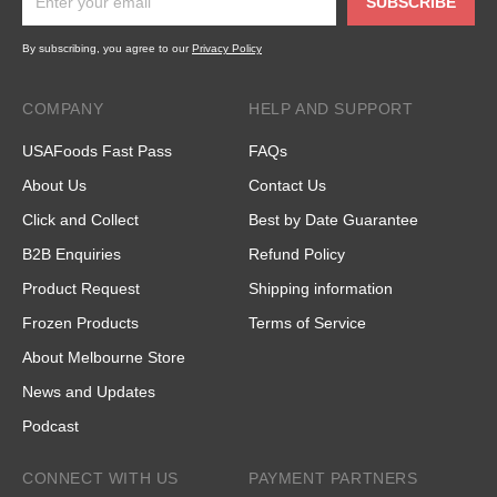
SUBSCRIBE
By subscribing, you agree to our
Privacy Policy
COMPANY
HELP AND SUPPORT
USAFoods Fast Pass
FAQs
About Us
Contact Us
Click and Collect
Best by Date Guarantee
B2B Enquiries
Refund Policy
Product Request
Shipping information
Frozen Products
Terms of Service
About Melbourne Store
News and Updates
Podcast
CONNECT WITH US
PAYMENT PARTNERS