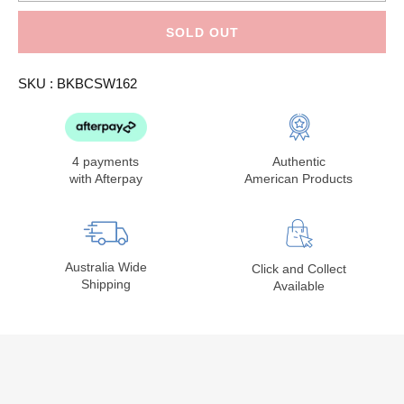
for
for
Betty
Betty
Crocker
Crocker
SOLD OUT
Super
Super
Moist
Moist
Favorites
Favorites
SKU :
BKBCSW162
White
White
Cake
Cake
Mix
Mix
16.25oz
16.25oz
4 payments
Authentic
with Afterpay
American Products
Australia Wide
Click and Collect
Shipping
Available