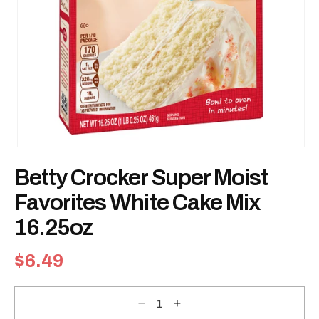
Open
media
Betty Crocker Super Moist
1
in
modal
Favorites White Cake Mix
16.25oz
Regular
$6.49
price
Decrease
Increase
quantity
quantity