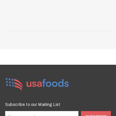
Subscribe to our Mailing List