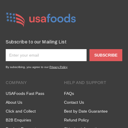
Subscribe to our Mailing List
SUBSCRIBE
By subscribing, you agree to our
Privacy Policy
COMPANY
HELP AND SUPPORT
USAFoods Fast Pass
FAQs
About Us
Contact Us
Click and Collect
Best by Date Guarantee
B2B Enquiries
Refund Policy