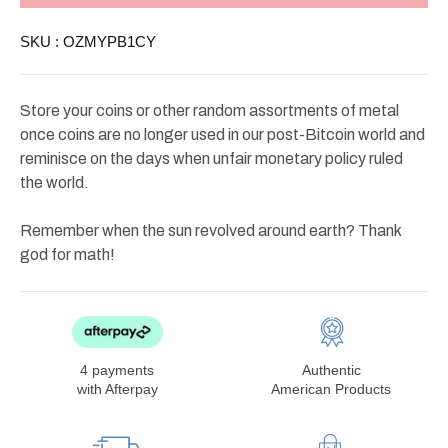
Removable
Removable
Lid
Lid
SKU :
OZMYPB1CY
$50
$50
and
and
$100
$100
Store your coins or other random assortments of metal
once coins are no longer used in our post-Bitcoin world and
reminisce on the days when unfair monetary policy ruled
the world.
Remember when the sun revolved around earth? Thank
god for math!
4 payments
Authentic
with Afterpay
American Products