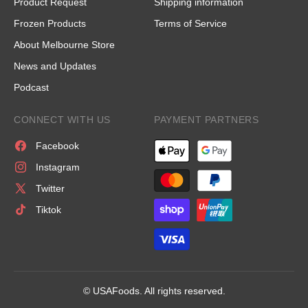
Product Request
Shipping information
Frozen Products
Terms of Service
About Melbourne Store
News and Updates
Podcast
CONNECT WITH US
PAYMENT PARTNERS
Facebook
Instagram
Twitter
Tiktok
© USAFoods. All rights reserved.