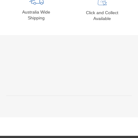
Australia Wide
Click and Collect
Shipping
Available