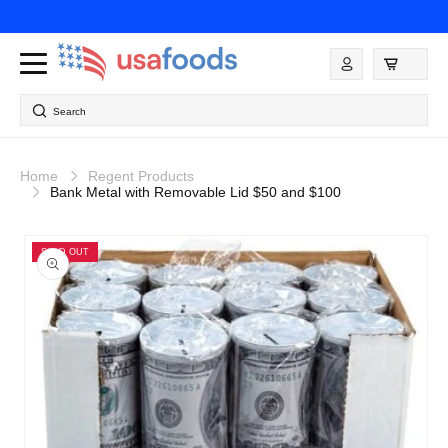
Skip to
content
Log
in
Search
Home
Regent Products
Bank Metal with Removable Lid $50 and $100
Skip to
product
SOLD OUT
information