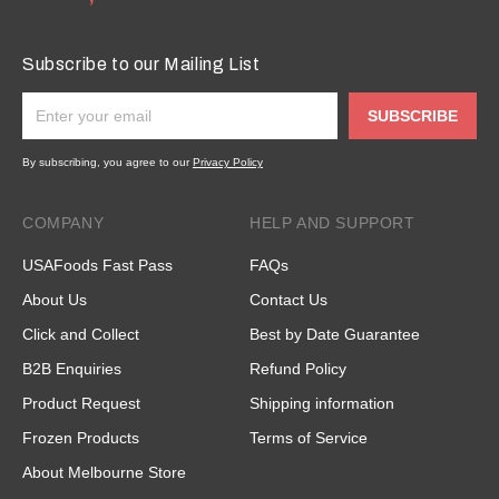
Subscribe to our Mailing List
SUBSCRIBE
By subscribing, you agree to our
Privacy Policy
COMPANY
HELP AND SUPPORT
USAFoods Fast Pass
FAQs
About Us
Contact Us
Click and Collect
Best by Date Guarantee
B2B Enquiries
Refund Policy
Product Request
Shipping information
Frozen Products
Terms of Service
About Melbourne Store