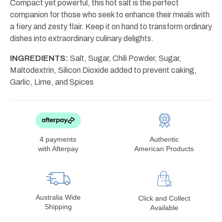
Compact yet powerful, this hot salt is the perfect
companion for those who seek to enhance their meals with
a fiery and zesty flair. Keep it on hand to transform ordinary
dishes into extraordinary culinary delights.
INGREDIENTS:
Salt, Sugar, Chili Powder, Sugar,
Maltodextrin, Silicon Dioxide added to prevent caking,
Garlic, Lime, and Spices
4 payments
Authentic
with Afterpay
American Products
Australia Wide
Click and Collect
Shipping
Available