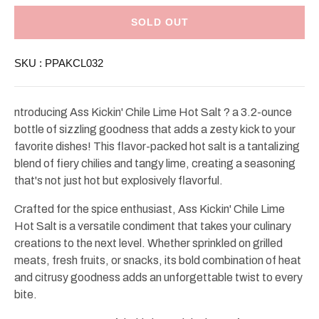
for
for
Ass
Ass
Kickin&#39;
Kickin&#39;
SOLD OUT
Chile
Chile
Lime
Lime
Hot
Hot
SKU :
PPAKCL032
Salt
Salt
3.2oz
3.2oz
ntroducing Ass Kickin' Chile Lime Hot Salt ? a 3.2-ounce
bottle of sizzling goodness that adds a zesty kick to your
favorite dishes! This flavor-packed hot salt is a tantalizing
blend of fiery chilies and tangy lime, creating a seasoning
that's not just hot but explosively flavorful.
Crafted for the spice enthusiast, Ass Kickin' Chile Lime
Hot Salt is a versatile condiment that takes your culinary
creations to the next level. Whether sprinkled on grilled
meats, fresh fruits, or snacks, its bold combination of heat
and citrusy goodness adds an unforgettable twist to every
bite.