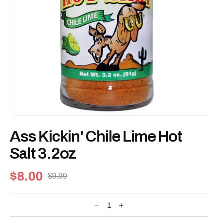
Open
media
Ass Kickin' Chile Lime Hot
1
in
modal
Salt 3.2oz
$8.00
$9.99
Sale
Regular
price
price
Decrease
Increase
quantity
quantity