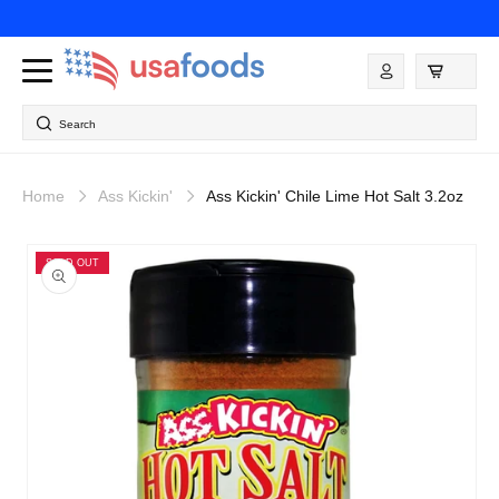
Skip to
content
Log
in
Search
Home
Ass Kickin'
Ass Kickin' Chile Lime Hot Salt 3.2oz
Skip to
product
SOLD OUT
information