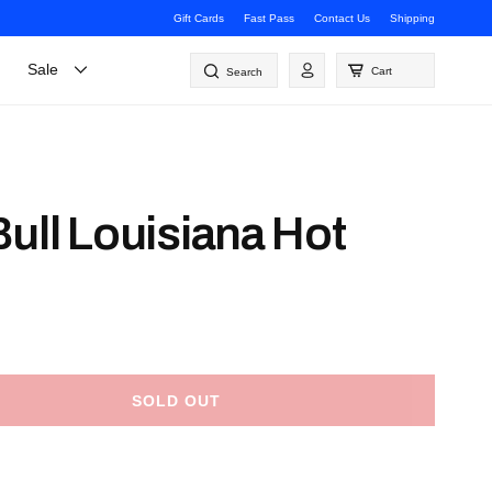
Gift Cards
Fast Pass
Contact Us
Shipping
Log
Sale
Cart
Search
in
ull Louisiana Hot
SOLD OUT