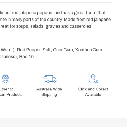
finest red jalapeño peppers and has a great taste that
ite in many parts of the country. Made from red jalapeño
reat for soups, salads, gravies and casseroles.
nd Water), Red Pepper, Salt, Guar Gum, Xanthan Gum,
reshness), Red 40.
uthentic
Australia Wide
Click and Collect
can Products
Shipping
Available