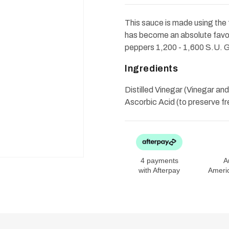
Hot
Hot
Sauce
Sauce
6oz
6oz
This sauce is made using the 
has become an absolute favor
peppers 1,200 - 1,600 S.U. G
Ingredients
Distilled Vinegar (Vinegar a
Ascorbic Acid (to preserve f
4 payments
A
with Afterpay
Ameri