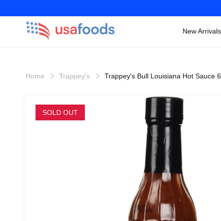
New Arrivals
Skip to
content
Home
Trappey's
Trappey's Bull Louisiana Hot Sauce 
Skip to
product
SOLD OUT
information