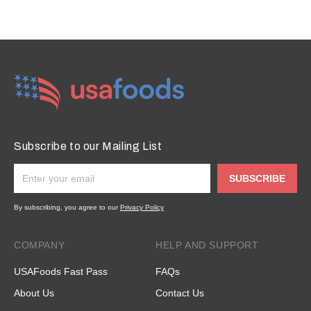
Subscribe to our Mailing List
SUBSCRIBE
By subscribing, you agree to our
Privacy Policy
COMPANY
HELP AND SUPPORT
USAFoods Fast Pass
FAQs
About Us
Contact Us