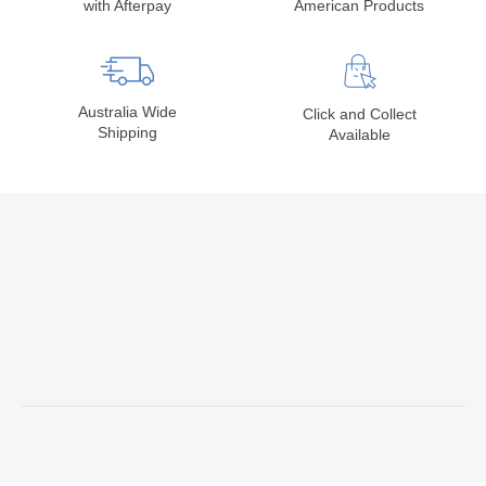
with Afterpay
American Products
Australia Wide
Click and Collect
Shipping
Available