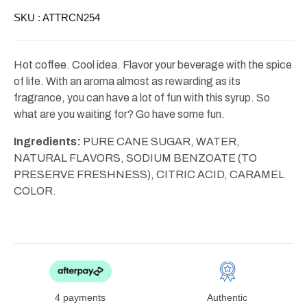
SKU :
ATTRCN254
Hot coffee. Cool idea. Flavor your beverage with the spice
of life. With an aroma almost as rewarding as its
fragrance, you can have a lot of fun with this syrup. So
what are you waiting for? Go have some fun.
Ingredients:
PURE CANE SUGAR, WATER,
NATURAL FLAVORS, SODIUM BENZOATE (TO
PRESERVE FRESHNESS), CITRIC ACID, CARAMEL
COLOR.
4 payments
Authentic