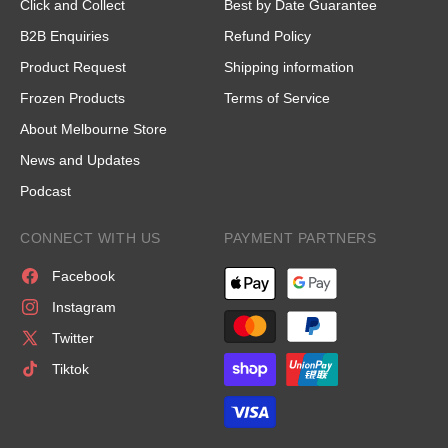
Click and Collect
Best by Date Guarantee
B2B Enquiries
Refund Policy
Product Request
Shipping information
Frozen Products
Terms of Service
About Melbourne Store
News and Updates
Podcast
CONNECT WITH US
PAYMENT PARTNERS
Facebook
Instagram
Twitter
Tiktok