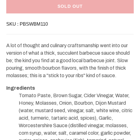
Stonewall
Stonewall
Kitchen
Kitchen
SOLD OUT
Boubon
Boubon
Molasses
Molasses
Barbecue
Barbecue
SKU :
PBSWBM110
Sauce
Sauce
11oz
11oz
A lot of thought and culinary craftsmanship went into our
version of what a thick, succulent barbecue sauce should
be; the kind you find at a good local barbecue joint. Slow
pouring, smooth bourbon flavors, with the finish of thick
molasses; this is a "stick to your ribs" kind of sauce.
Ingredients
Tomato Paste, Brown Sugar, Cider Vinegar, Water,
Honey, Molasses, Onion, Bourbon, Dijon Mustard
(water, mustard seed, vinegar, salt, white wine, citric
acid, turmeric, tartaric acid, spices), Garlic,
Worcestershire Sauce (distilled vinegar, molasses,
corn syrup, water, salt, caramel color, garlic powder,