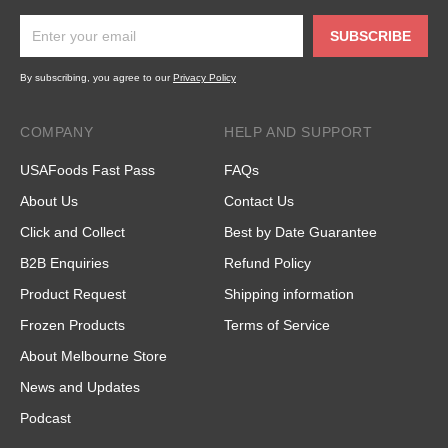
SUBSCRIBE
By subscribing, you agree to our
Privacy Policy
COMPANY
HELP AND SUPPORT
USAFoods Fast Pass
FAQs
About Us
Contact Us
Click and Collect
Best by Date Guarantee
B2B Enquiries
Refund Policy
Product Request
Shipping information
Frozen Products
Terms of Service
About Melbourne Store
News and Updates
Podcast