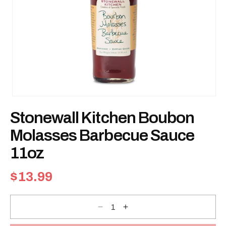
Open
media
Stonewall Kitchen Boubon
1
in
modal
Molasses Barbecue Sauce
11oz
Regular
$13.99
price
Decrease
Increase
quantity
quantity
for
for