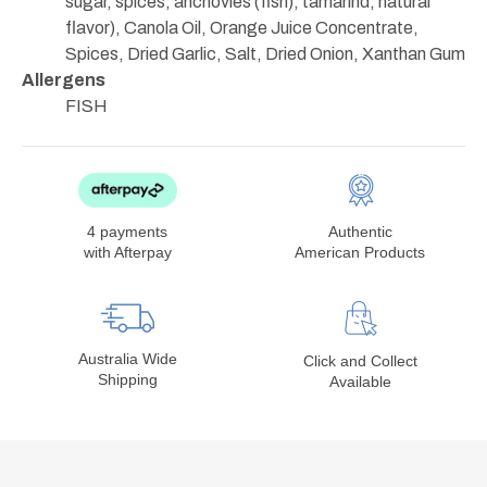
sugar, spices, anchovies (fish), tamarind, natural
flavor), Canola Oil, Orange Juice Concentrate,
Spices, Dried Garlic, Salt, Dried Onion, Xanthan Gum
Allergens
FISH
4 payments
Authentic
with Afterpay
American Products
Australia Wide
Click and Collect
Shipping
Available