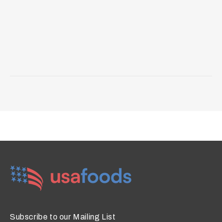
Subscribe to our Mailing List