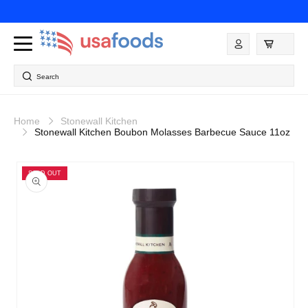
Skip to
content
Log
in
Search
Home
Stonewall Kitchen
Stonewall Kitchen Boubon Molasses Barbecue Sauce 11oz
Skip to
product
SOLD OUT
information