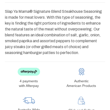
Slap Ya Mama® Signature Blend Steakhouse Seasoning
is made for meat lovers. With this type of seasoning, the
key is finding the right portions of ingredients to enhance
the natural taste of the meat without overpowering. Our
blend features an ideal combination of salt, garlic, onion,
smoked paprika and assorted peppers to complement
juicy steaks (or other grilled meats of choice) and
seasoning hamburger patties to perfection.
4 payments
Authentic
with Afterpay
American Products
Australia Wide