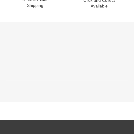
Click and Collect
Shipping
Available