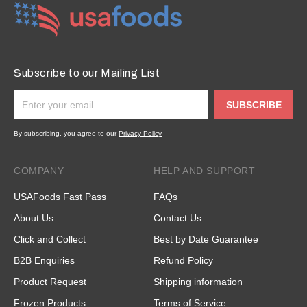
Subscribe to our Mailing List
SUBSCRIBE
By subscribing, you agree to our
Privacy Policy
COMPANY
HELP AND SUPPORT
USAFoods Fast Pass
FAQs
About Us
Contact Us
Click and Collect
Best by Date Guarantee
B2B Enquiries
Refund Policy
Product Request
Shipping information
Frozen Products
Terms of Service