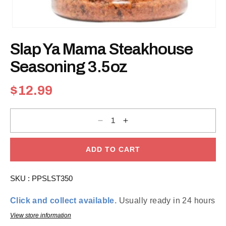
Open
media
Slap Ya Mama Steakhouse
1
in
modal
Seasoning 3.5oz
Regular
$12.99
price
Decrease
Increase
quantity
quantity
for
for
Slap
Slap
Ya
Ya
ADD TO CART
Mama
Mama
Steakhouse
Steakhouse
Seasoning
Seasoning
SKU :
PPSLST350
3.5oz
3.5oz
Click and collect available.
Usually ready in 24 hours
View store information