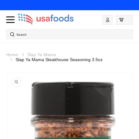
Skip to
content
Log
in
Search
Home
Slap Ya Mama
Slap Ya Mama Steakhouse Seasoning 3.5oz
Skip to
product
information