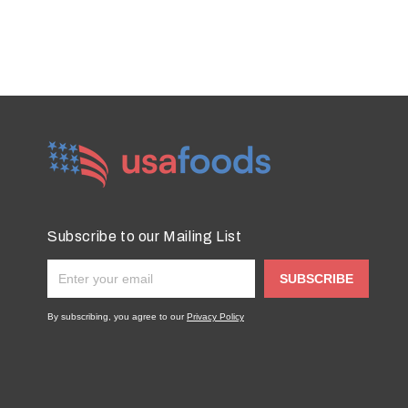
Subscribe to our Mailing List
SUBSCRIBE
By subscribing, you agree to our
Privacy Policy