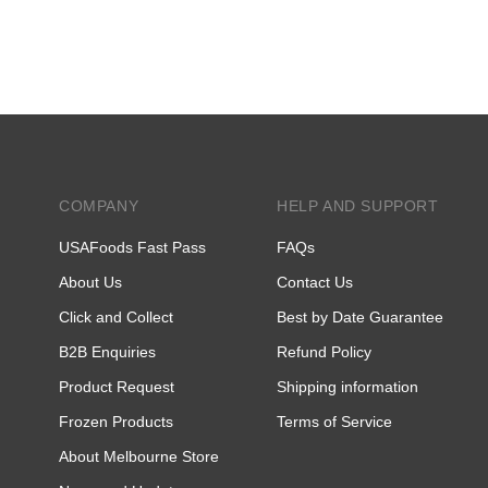
COMPANY
HELP AND SUPPORT
USAFoods Fast Pass
FAQs
About Us
Contact Us
Click and Collect
Best by Date Guarantee
B2B Enquiries
Refund Policy
Product Request
Shipping information
Frozen Products
Terms of Service
About Melbourne Store