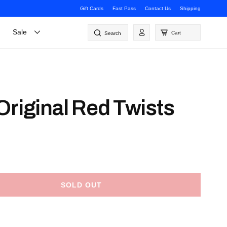
Gift Cards
Fast Pass
Contact Us
Shipping
Log
Sale
Cart
Search
in
Original Red Twists
SOLD OUT