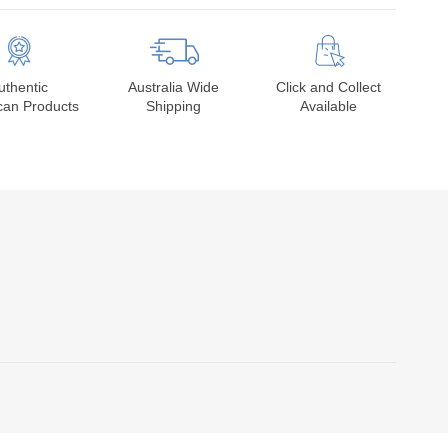
uthentic
Australia Wide
Click and Collect
can Products
Shipping
Available