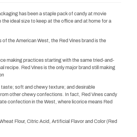
ackaging has been a staple pack of candy at movie
o the ideal size to keep at the office and at home for a
ns of the American West, the Red Vines brand is the
orice making practices starting with the same tried-and-
nal recipe. Red Vines is the only major brand still making
on
ich taste; soft and chewy texture; and desirable
 from other chewy confections. In fact, Red Vines candy
ate confection in the West, where licorice means Red
heat Flour, Citric Acid, Artificial Flavor and Color (Red