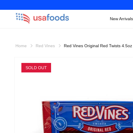
New Arrivals
Skip to
content
Home
Red Vines
Red Vines Original Red Twists 4.5oz
Skip to
product
SOLD OUT
information