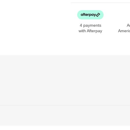
4 payments
A
with Afterpay
Ameri