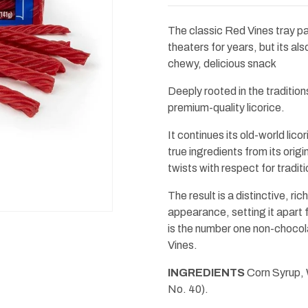
Red
Red
Twists
Twists
4.5oz
4.5oz
The classic Red Vines tray p
theaters for years, but its als
chewy, delicious snack
Deeply rooted in the traditio
premium-quality licorice.
It continues its old-world lic
true ingredients from its origi
twists with respect for traditi
The result is a distinctive, r
appearance, setting it apart
is the number one non-chocol
Vines.
INGREDIENTS
Corn Syrup, W
No. 40).