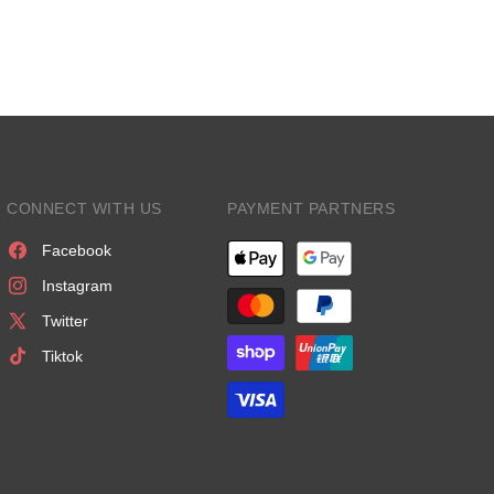
CONNECT WITH US
PAYMENT PARTNERS
Facebook
Instagram
Twitter
Tiktok