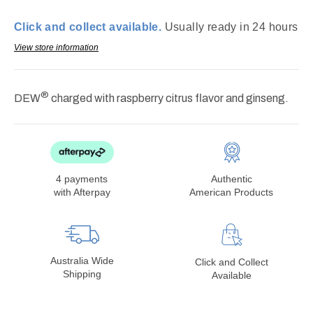
12oz
12oz
cans
cans
Click and collect available.
Usually ready in 24 hours
(best
(best
by:
by:
View store information
jul26)
jul26)
®
DEW
charged with raspberry citrus flavor and ginseng.
4 payments
Authentic
with Afterpay
American Products
Australia Wide
Click and Collect
Shipping
Available