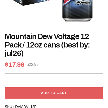
Open
media
Mountain Dew Voltage 12
1
in
modal
Pack / 12oz cans (best by:
jul26)
$17.99
$22.99
Sale
Regular
price
price
Decrease
Increase
quantity
quantity
for
for
Mountain
Mountain
Dew
Dew
ADD TO CART
Voltage
Voltage
12
12
Pack
Pack
SKU :
DAMDVL12P
/
/