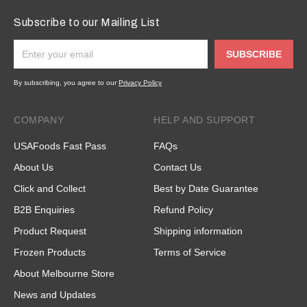
Subscribe to our Mailing List
SUBSCRIBE
By subscribing, you agree to our
Privacy Policy
COMPANY
HELP AND SUPPORT
USAFoods Fast Pass
FAQs
About Us
Contact Us
Click and Collect
Best by Date Guarantee
B2B Enquiries
Refund Policy
Product Request
Shipping information
Frozen Products
Terms of Service
About Melbourne Store
News and Updates