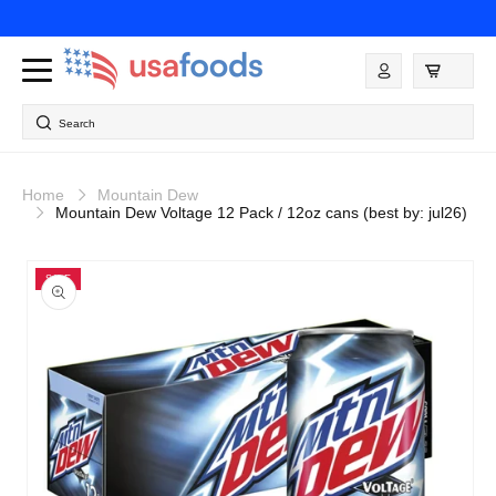
Skip to
content
Log
in
Search
Home
Mountain Dew
Mountain Dew Voltage 12 Pack / 12oz cans (best by: jul26)
Skip to
product
SALE
information