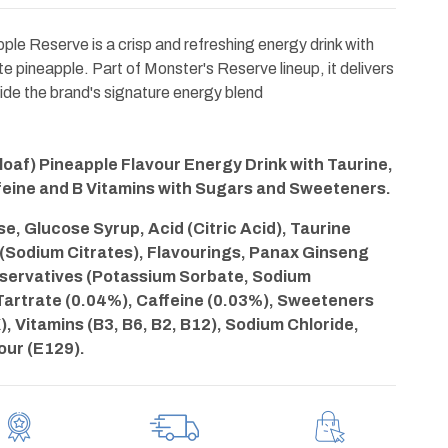
le Reserve is a crisp and refreshing energy drink with
e pineapple. Part of Monster's Reserve lineup, it delivers
side the brand's signature energy blend
oaf) Pineapple Flavour Energy Drink with Taurine,
feine and B Vitamins with Sugars and Sweeteners.
, Glucose Syrup, Acid (Citric Acid), Taurine
 (Sodium Citrates), Flavourings, Panax Ginseng
eservatives (Potassium Sorbate, Sodium
Tartrate (0.04%), Caffeine (0.03%), Sweeteners
, Vitamins (B3, B6, B2, B12), Sodium Chloride,
lour (E129).