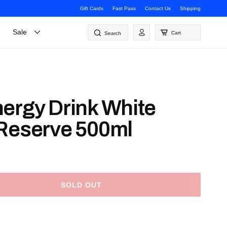
Gift Cards
Fast Pass
Contact Us
Shipping
Log
Sale
Cart
Search
in
ergy Drink White
Reserve 500ml
SOLD OUT