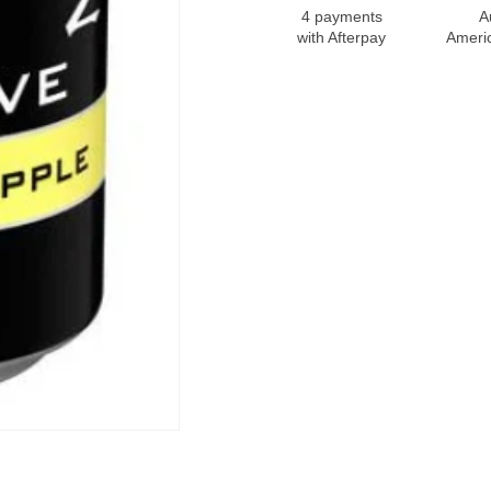
4 payments
A
with Afterpay
Ameri