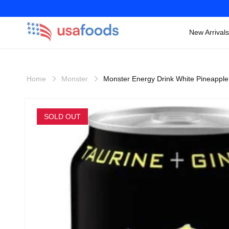
New Arrivals
Skip to
content
Home
Monster
Monster Energy Drink White Pineappl
Skip to
product
SOLD OUT
information