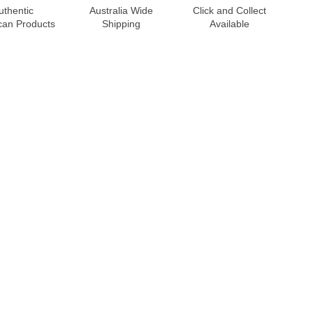
uthentic
Australia Wide
Click and Collect
can Products
Shipping
Available