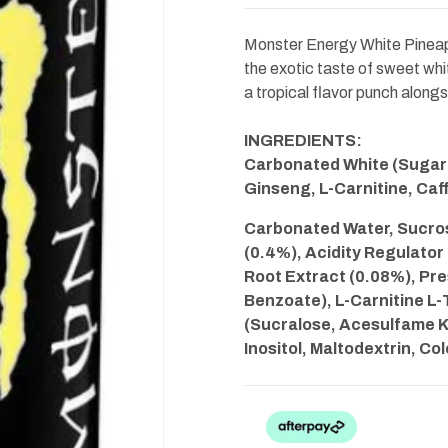
White
White
Pineapple
Pineapple
Reserve
Reserve
Monster Energy White Pineapp
500ml
500ml
the exotic taste of sweet whit
a tropical flavor punch along
INGREDIENTS:
Carbonated White (Sugarl
Ginseng, L-Carnitine, Caf
Carbonated Water, Sucrose
(0.4%), Acidity Regulator
Root Extract (0.08%), Pr
Benzoate), L-Carnitine L-
(Sucralose, Acesulfame K)
Inositol, Maltodextrin, Co