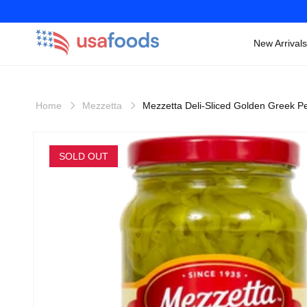
New Arrivals
Skip to
content
Home
Mezzetta
Mezzetta Deli-Sliced Golden Greek P
Skip to
product
SOLD OUT
information