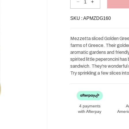
Decrease
Increase
quantity
quantity
for
for
Mezzetta
Mezzetta
SKU :
Deli-
APMZDG160
Deli-
Sliced
Sliced
Golden
Golden
Greek
Greek
Peperoncini
Peperoncini
Mezzetta sliced Golden Gree
farms of Greece. Their golden 
aromatic gardens and friendly 
spirited little peperoncini h
sandwich. They're wonderful r
Try sprinkling a few slices int
4 payments
A
with Afterpay
Ameri