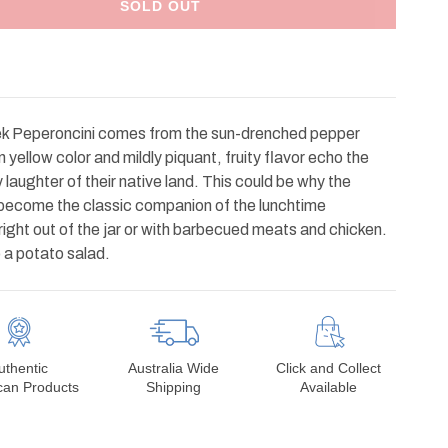
SOLD OUT
k Peperoncini comes from the sun-drenched pepper
yellow color and mildly piquant, fruity flavor echo the
laughter of their native land. This could be why the
as become the classic companion of the lunchtime
ight out of the jar or with barbecued meats and chicken.
o a potato salad.
uthentic
Australia Wide
Click and Collect
can Products
Shipping
Available