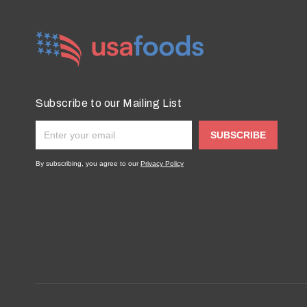
Subscribe to our Mailing List
SUBSCRIBE
By subscribing, you agree to our
Privacy Policy