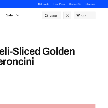
Gift Cards
Fast Pass
Contact Us
Shipping
Log
Sale
Cart
Search
in
eli-Sliced Golden
roncini