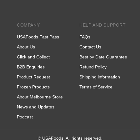
COMPANY
HELP AND SUPPORT
USAFoods Fast Pass
FAQs
About Us
Contact Us
Click and Collect
Best by Date Guarantee
B2B Enquiries
Refund Policy
Product Request
Shipping information
Frozen Products
Terms of Service
About Melbourne Store
News and Updates
Podcast
© USAFoods. All rights reserved.