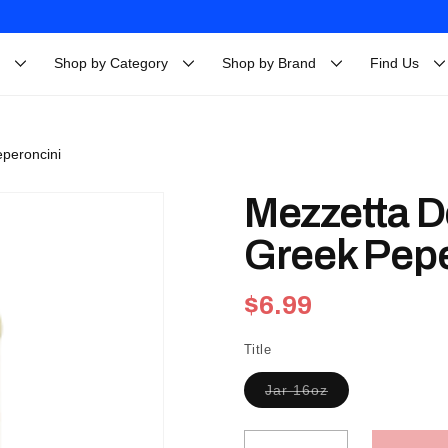
Shop by Category
Shop by Brand
Find Us
eperoncini
Mezzetta D
Greek Pepe
Regular
$6.99
price
Title
Variant
Jar 16oz
sold
out
or
unavailable