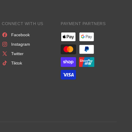
CONNECT WITH US
PAYMENT PARTNERS
Facebook
Instagram
Twitter
Tiktok