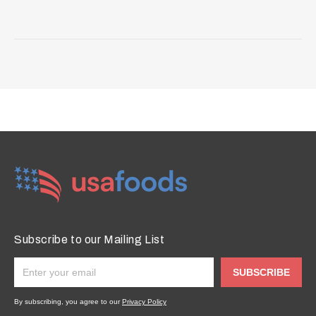
Subscribe to our Mailing List
SUBSCRIBE
By subscribing, you agree to our
Privacy Policy