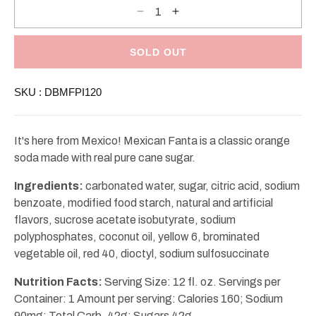
Decrease
Increase
quantity
quantity
for
for
Mexican
Mexican
Fanta
Fanta
SOLD OUT
Pineapple
Pineapple
12oz
12oz
SKU :
DBMFPI120
It's here from Mexico! Mexican Fanta is a classic orange
soda made with real pure cane sugar.
Ingredients:
carbonated water, sugar, citric acid, sodium
benzoate, modified food starch, natural and artificial
flavors, sucrose acetate isobutyrate, sodium
polyphosphates, coconut oil, yellow 6, brominated
vegetable oil, red 40, dioctyl, sodium sulfosuccinate
Nutrition Facts:
Serving Size: 12 fl. oz. Servings per
Container: 1 Amount per serving: Calories 160; Sodium
90mg; Total Carb. 42g; Sugars 42g