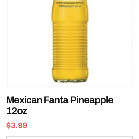
Open
media
Mexican Fanta Pineapple
1
in
modal
12oz
Regular
$3.99
price