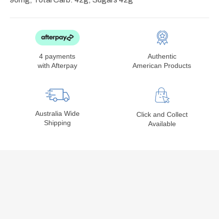
4 payments
Authentic
with Afterpay
American Products
Australia Wide
Click and Collect
Shipping
Available