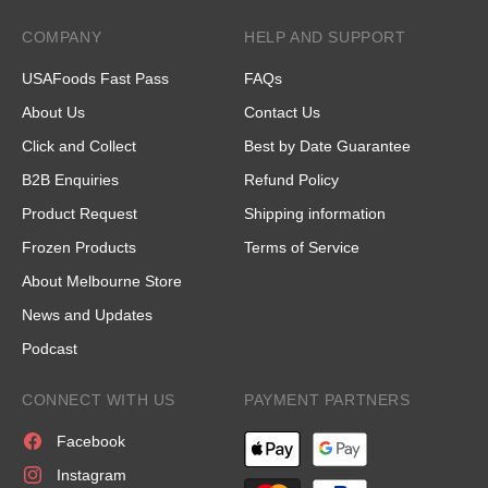
COMPANY
HELP AND SUPPORT
USAFoods Fast Pass
FAQs
About Us
Contact Us
Click and Collect
Best by Date Guarantee
B2B Enquiries
Refund Policy
Product Request
Shipping information
Frozen Products
Terms of Service
About Melbourne Store
News and Updates
Podcast
CONNECT WITH US
PAYMENT PARTNERS
Facebook
Instagram