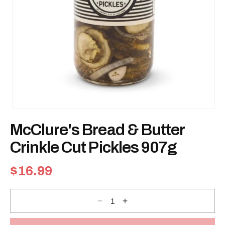
Open
media
McClure's Bread & Butter
1
in
modal
Crinkle Cut Pickles 907g
Regular
$16.99
price
Decrease
Increase
quantity
quantity
for
for
McClure&#39;s
McClure&#39;s