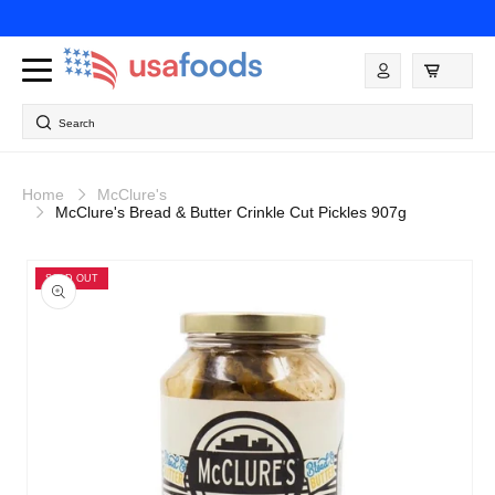
Skip to
content
Log
in
Search
Home
McClure's
McClure's Bread & Butter Crinkle Cut Pickles 907g
Skip to
product
SOLD OUT
information