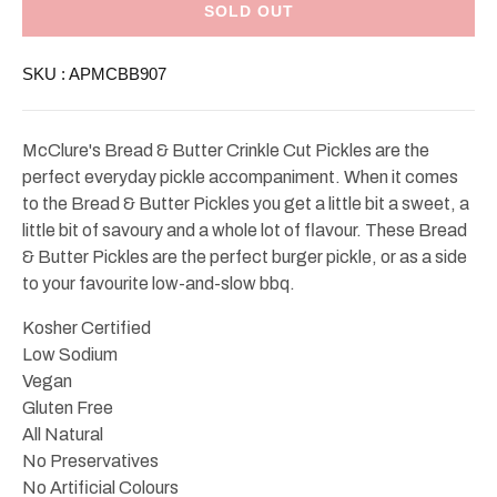
Bread
Bread
SOLD OUT
&amp;
&amp;
Butter
Butter
Crinkle
Crinkle
SKU :
APMCBB907
Cut
Cut
Pickles
Pickles
907g
907g
McClure's Bread & Butter Crinkle Cut Pickles are the
perfect everyday pickle accompaniment. When it comes
to the Bread & Butter Pickles you get a little bit a sweet, a
little bit of savoury and a whole lot of flavour. These Bread
& Butter Pickles are the perfect burger pickle, or as a side
to your favourite low-and-slow bbq.
Kosher Certified
Low Sodium
Vegan
Gluten Free
All Natural
No Preservatives
No Artificial Colours