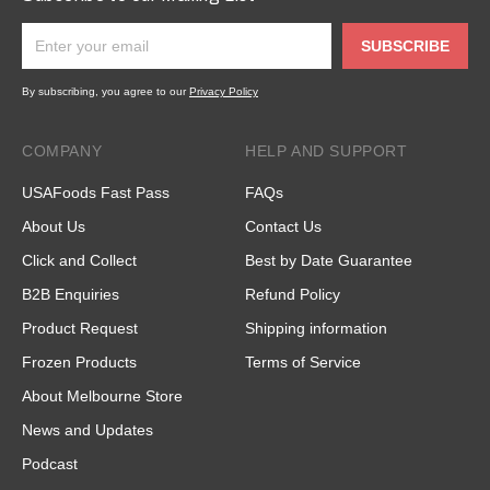
SUBSCRIBE
By subscribing, you agree to our
Privacy Policy
COMPANY
HELP AND SUPPORT
USAFoods Fast Pass
FAQs
About Us
Contact Us
Click and Collect
Best by Date Guarantee
B2B Enquiries
Refund Policy
Product Request
Shipping information
Frozen Products
Terms of Service
About Melbourne Store
News and Updates
Podcast