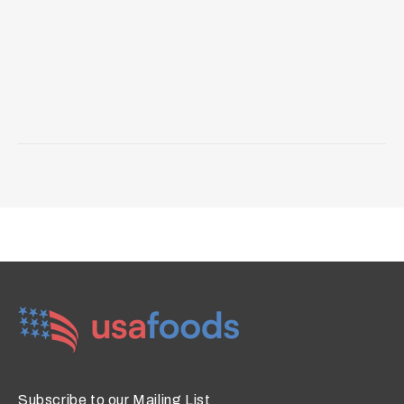
Subscribe to our Mailing List