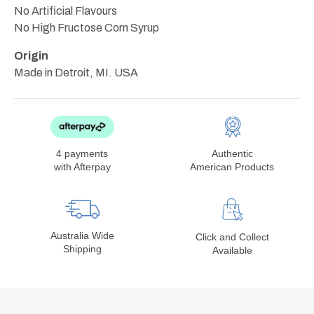
No Artificial Flavours
No High Fructose Corn Syrup
Origin
Made in Detroit, MI. USA
4 payments
Authentic
with Afterpay
American Products
Australia Wide
Click and Collect
Shipping
Available