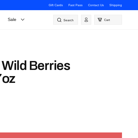
Gift Cards
Fast Pass
Contact Us
Shipping
Log
Sale
Cart
Search
in
 Wild Berries
7oz