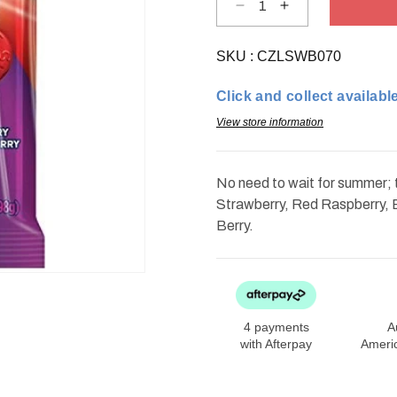
Decrease
Increase
quantity
quantity
for
for
Life
Life
SKU :
Savers
CZLSWB070
Savers
Wild
Wild
Berries
Berries
Click and collect available
Gummies
Gummies
7oz
7oz
View store information
No need to wait for summer; t
Strawberry, Red Raspberry, 
Berry.
4 payments
A
with Afterpay
Ameri