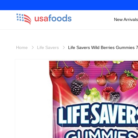
New Arrivals
Skip to
content
Home
Life Savers
Life Savers Wild Berries Gummies 
Skip to
product
information