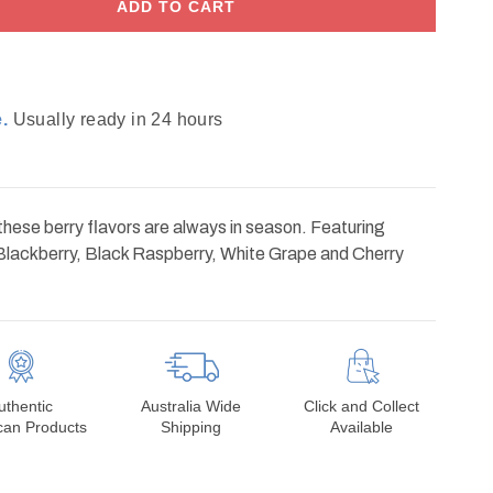
ADD TO CART
.
Usually ready in 24 hours
hese berry flavors are always in season. Featuring
Blackberry, Black Raspberry, White Grape and Cherry
uthentic
Australia Wide
Click and Collect
can Products
Shipping
Available