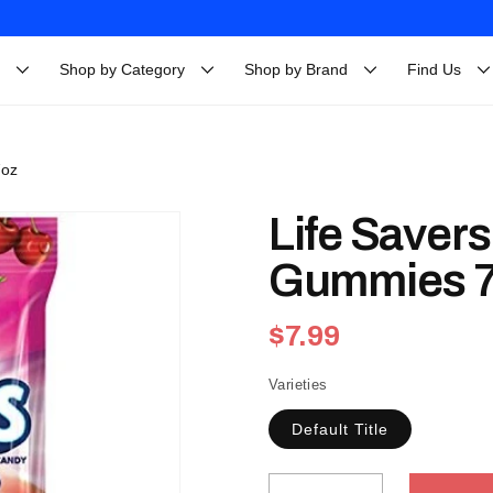
Shop by Category
Shop by Brand
Find Us
7oz
Life Savers
Gummies 
Regular
$7.99
price
Varieties
Default Title