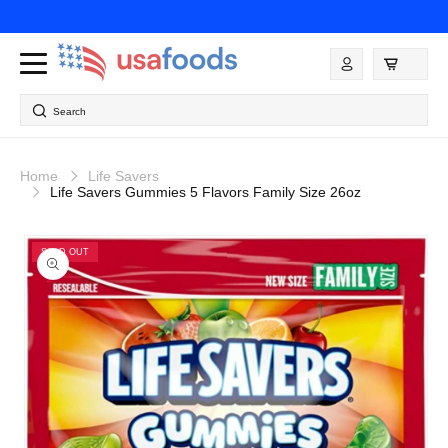
Skip to
content
Log
in
Search
Home
Life Savers
Life Savers Gummies 5 Flavors Family Size 26oz
Skip to
product
SOLD OUT
information