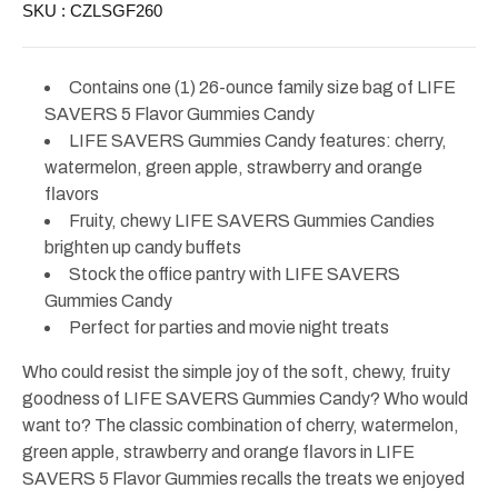
SKU :
CZLSGF260
Family
Family
Size
Size
26oz
26oz
Contains one (1) 26-ounce family size bag of LIFE
SAVERS 5 Flavor Gummies Candy
LIFE SAVERS Gummies Candy features: cherry,
watermelon, green apple, strawberry and orange
flavors
Fruity, chewy LIFE SAVERS Gummies Candies
brighten up candy buffets
Stock the office pantry with LIFE SAVERS
Gummies Candy
Perfect for parties and movie night treats
Who could resist the simple joy of the soft, chewy, fruity
goodness of LIFE SAVERS Gummies Candy? Who would
want to? The classic combination of cherry, watermelon,
green apple, strawberry and orange flavors in LIFE
SAVERS 5 Flavor Gummies recalls the treats we enjoyed