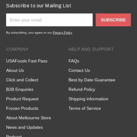
Subscribe to our Mailing List
SUBSCRIBE
By subscribing, you agree to our
Privacy Policy
COMPANY
HELP AND SUPPORT
USAFoods Fast Pass
FAQs
About Us
Contact Us
Click and Collect
Best by Date Guarantee
B2B Enquiries
Refund Policy
Product Request
Shipping information
Frozen Products
Terms of Service
About Melbourne Store
News and Updates
Podcast