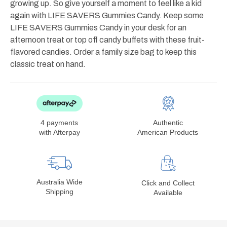
growing up. So give yourself a moment to feel like a kid
again with LIFE SAVERS Gummies Candy. Keep some
LIFE SAVERS Gummies Candy in your desk for an
afternoon treat or top off candy buffets with these fruit-
flavored candies. Order a family size bag to keep this
classic treat on hand.
4 payments
Authentic
with Afterpay
American Products
Australia Wide
Click and Collect
Shipping
Available