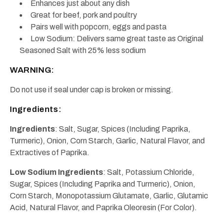
Enhances just about any dish
Great for beef, pork and poultry
Pairs well with popcorn, eggs and pasta
Low Sodium: Delivers same great taste as Original
Seasoned Salt with 25% less sodium
WARNING:
Do not use if seal under cap is broken or missing.
Ingredients:
Ingredients
: Salt, Sugar, Spices (Including Paprika,
Turmeric), Onion, Corn Starch, Garlic, Natural Flavor, and
Extractives of Paprika.
Low Sodium Ingredients
: Salt, Potassium Chloride,
Sugar, Spices (Including Paprika and Turmeric), Onion,
Corn Starch, Monopotassium Glutamate, Garlic, Glutamic
Acid, Natural Flavor, and Paprika Oleoresin (For Color).