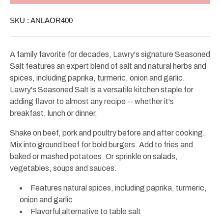
Salt
Salt
Large
Large
SKU :
ANLAOR400
40oz
40oz
A family favorite for decades, Lawry's signature Seasoned
Salt features an expert blend of salt and natural herbs and
spices, including paprika, turmeric, onion and garlic.
Lawry's Seasoned Salt is a versatile kitchen staple for
adding flavor to almost any recipe -- whether it's
breakfast, lunch or dinner.
Shake on beef, pork and poultry before and after cooking.
Mix into ground beef for bold burgers. Add to fries and
baked or mashed potatoes. Or sprinkle on salads,
vegetables, soups and sauces.
Features natural spices, including paprika, turmeric,
onion and garlic
Flavorful alternative to table salt