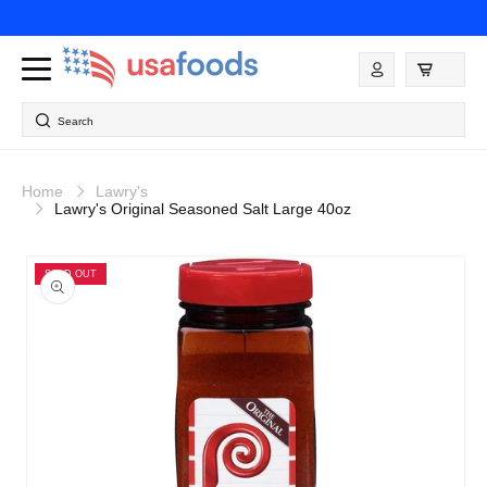
Skip to
content
Log
in
Search
Home
Lawry's
Lawry's Original Seasoned Salt Large 40oz
Skip to
product
SOLD OUT
information