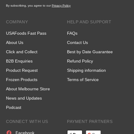
By subscribing, you agree to our
Privacy Policy
COMPANY
HELP AND SUPPORT
USAFoods Fast Pass
FAQs
About Us
Contact Us
Click and Collect
Best by Date Guarantee
B2B Enquiries
Refund Policy
Product Request
Shipping information
Frozen Products
Terms of Service
About Melbourne Store
News and Updates
Podcast
CONNECT WITH US
PAYMENT PARTNERS
Facebook