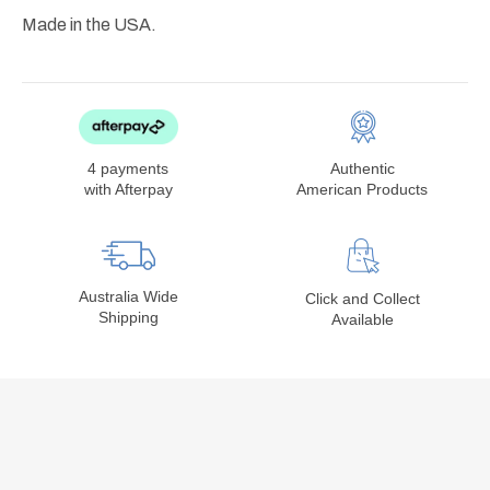
Made in the USA.
4 payments
Authentic
with Afterpay
American Products
Australia Wide
Click and Collect
Shipping
Available