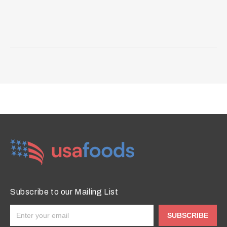
Subscribe to our Mailing List
SUBSCRIBE