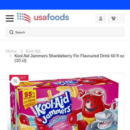
Skip to
content
Log
in
Search
Home
Kool Aid
Kool Aid Jammers Sharkleberry Fin Flavoured Drink 60 fl oz
(10 ct)
Skip to
product
SOLD OUT
information