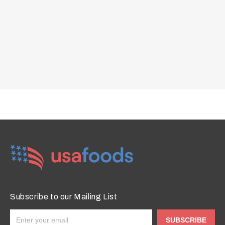
Subscribe to our Mailing List
SUBSCRIBE