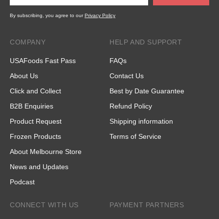
By subscribing, you agree to our
Privacy Policy
COMPANY
HELP AND SUPPORT
USAFoods Fast Pass
FAQs
About Us
Contact Us
Click and Collect
Best by Date Guarantee
B2B Enquiries
Refund Policy
Product Request
Shipping information
Frozen Products
Terms of Service
About Melbourne Store
News and Updates
Podcast
CONNECT WITH US
PAYMENT PARTNERS