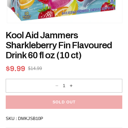
Open
media
Kool Aid Jammers
1
in
modal
Sharkleberry Fin Flavoured
Drink 60 fl oz (10 ct)
$9.99
$14.99
Sale
Regular
price
price
Decrease
Increase
quantity
quantity
for
for
Kool
Kool
Aid
Aid
SOLD OUT
Jammers
Jammers
Sharkleberry
Sharkleberry
Fin
Fin
SKU :
DMKJSB10P
Flavoured
Flavoured
Drink
Drink
60
60