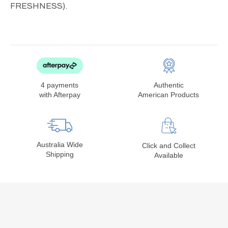
FRESHNESS).
4 payments
Authentic
with Afterpay
American Products
Australia Wide
Click and Collect
Shipping
Available