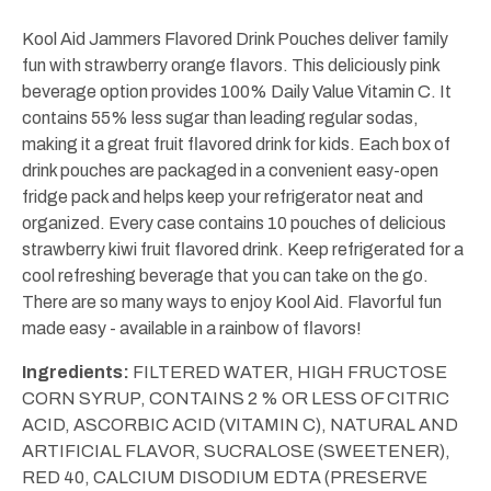
fl
fl
oz
oz
Kool Aid Jammers Flavored Drink Pouches deliver family
(10
(10
fun with strawberry orange flavors. This deliciously pink
ct)
ct)
beverage option provides 100% Daily Value Vitamin C. It
contains 55% less sugar than leading regular sodas,
making it a great fruit flavored drink for kids. Each box of
drink pouches are packaged in a convenient easy-open
fridge pack and helps keep your refrigerator neat and
organized. Every case contains 10 pouches of delicious
strawberry kiwi fruit flavored drink. Keep refrigerated for a
cool refreshing beverage that you can take on the go.
There are so many ways to enjoy Kool Aid. Flavorful fun
made easy - available in a rainbow of flavors!
Ingredients:
FILTERED WATER, HIGH FRUCTOSE
CORN SYRUP, CONTAINS 2 % OR LESS OF CITRIC
ACID, ASCORBIC ACID (VITAMIN C), NATURAL AND
ARTIFICIAL FLAVOR, SUCRALOSE (SWEETENER),
RED 40, CALCIUM DISODIUM EDTA (PRESERVE