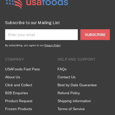
Subscribe to our Mailing List
SUBSCRIBE
By subscribing, you agree to our
Privacy Policy
COMPANY
HELP AND SUPPORT
USAFoods Fast Pass
FAQs
About Us
Contact Us
Click and Collect
Best by Date Guarantee
B2B Enquiries
Refund Policy
Product Request
Shipping information
Frozen Products
Terms of Service