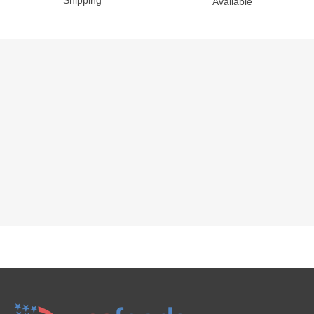
Shipping
Available