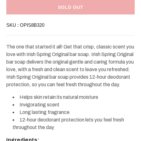
Irish
Irish
Spring
Spring
SOLD OUT
Soap
Soap
8
8
Bars
Bars
SKU :
OPIS8B320
The one that started it all! Get that crisp, classic scent you
love with Irish Spring Original bar soap. Irish Spring Original
bar soap delivers the original gentle and caring formula you
love, with a fresh and clean scent to leave you refreshed.
Irish Spring Original bar soap provides 12-hour deodorant
protection, so you can feel fresh throughout the day.
Helps skin retain its natural moisture
Invigorating scent
Long lasting fragrance
12-hour deodorant protection lets you feel fresh
throughout the day
Ingredients: