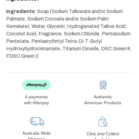
Ingredients
: Soap (Sodium Tallowate and/or Sodium
Palmate, Sodium Cocoate and/or Sodium Palm
Kernelate), Water, Glycerin, Hydrogenated Tallow Acid,
Coconut Acid, Fragrance, Sodium Chloride, Pentasodium
Pentetate, Pentaerythrityl Tetra-Di-T-Butyl
Hydroxyhydrocinnamate, Titanium Dioxide, D&C Green 8,
FD&C Green 3.
4 payments
Authentic
with Afterpay
American Products
Australia Wide
Click and Collect