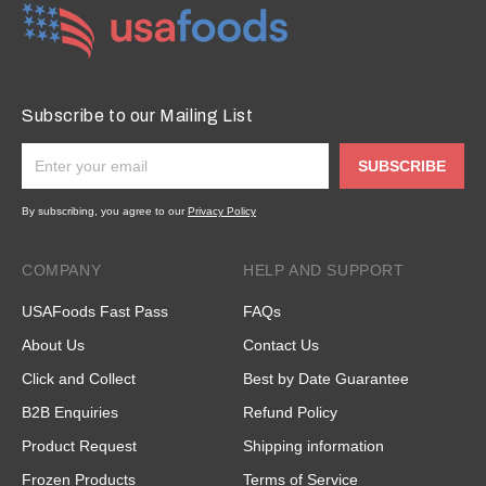
Subscribe to our Mailing List
SUBSCRIBE
By subscribing, you agree to our
Privacy Policy
COMPANY
HELP AND SUPPORT
USAFoods Fast Pass
FAQs
About Us
Contact Us
Click and Collect
Best by Date Guarantee
B2B Enquiries
Refund Policy
Product Request
Shipping information
Frozen Products
Terms of Service