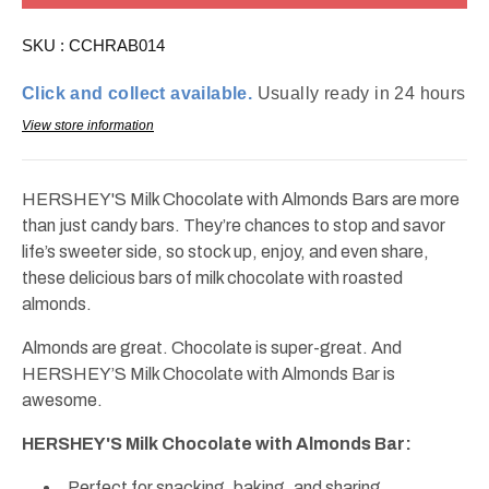
Almond
Almond
Bar
Bar
SKU :
CCHRAB014
Regular
Regular
1.45oz
1.45oz
Click and collect available.
Usually ready in 24 hours
View store information
HERSHEY'S Milk Chocolate with Almonds Bars are more
than just candy bars. They’re chances to stop and savor
life’s sweeter side, so stock up, enjoy, and even share,
these delicious bars of milk chocolate with roasted
almonds.
Almonds are great. Chocolate is super-great. And
HERSHEY’S Milk Chocolate with Almonds Bar is
awesome.
HERSHEY'S Milk Chocolate with Almonds Bar:
Perfect for snacking, baking, and sharing