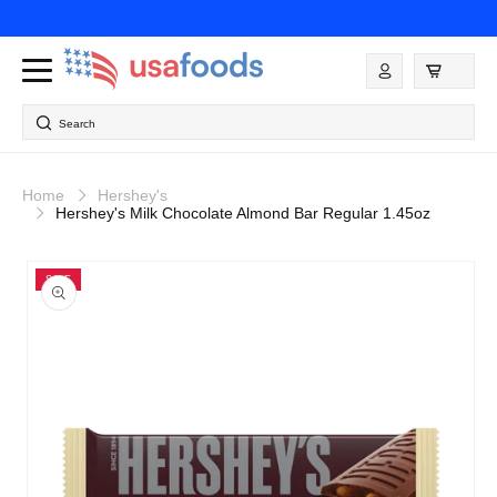
Skip to
content
Log
in
Search
Home
Hershey's
Hershey's Milk Chocolate Almond Bar Regular 1.45oz
Skip to
product
SALE
information