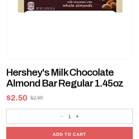
Open
media
Hershey's Milk Chocolate
1
in
modal
Almond Bar Regular 1.45oz
$2.50
$2.99
Sale
Regular
price
price
Decrease
Increase
quantity
quantity
for
for
Hershey&#39;s
Hershey&#39;s
Milk
Milk
ADD TO CART
Chocolate
Chocolate