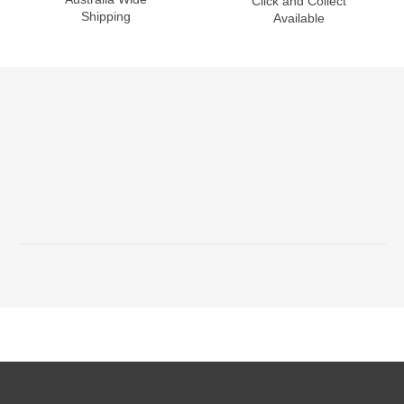
Click and Collect
Shipping
Available