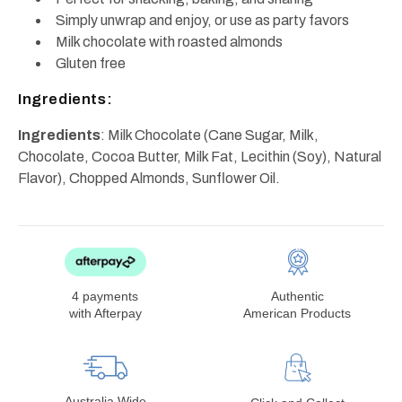
Simply unwrap and enjoy, or use as party favors
Milk chocolate with roasted almonds
Gluten free
Ingredients:
Ingredients
: Milk Chocolate (Cane Sugar, Milk,
Chocolate, Cocoa Butter, Milk Fat, Lecithin (Soy), Natural
Flavor), Chopped Almonds, Sunflower Oil.
4 payments
Authentic
with Afterpay
American Products
Australia Wide