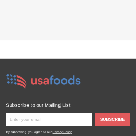
Subscribe to our Mailing List
SUBSCRIBE
By subscribing, you agree to our
Privacy Policy