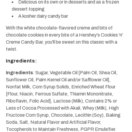
Delicious on its own or in desserts and as a frozen
dessert topping
A kosher dairy candy bar
With the white chocolate-flavored creme and bits of
chocolate cookies in every bite of a Hershey's Cookies 'n'
Creme Candy Bar, you'll be sweet on this classic with a
twist.
Ingredients:
Ingredients
: Sugar, Vegetable Oil [Palm Oil, Shea Oil,
Sunflower Oil, Palm Kernel Oil and/or Safflower Oil],
Nonfat Milk, Corn Syrup Solids, Enriched Wheat Flour
[Flour, Niacin, Ferrous Sulfate, Thiamin Mononitrate,
Riboflavin, Folic Acid], Lactose (Milk), Contains 2% or
Less of Cocoa Processed with Akali, Whey (Milk), High
Fructose Corn Syrup, Chocolate, Lecithin (Soy), Baking
Soda, Salt, Natural Flavor and Artificial Flavor,
Tocopherols to Maintain Freshness, PGPR Emulsifier.