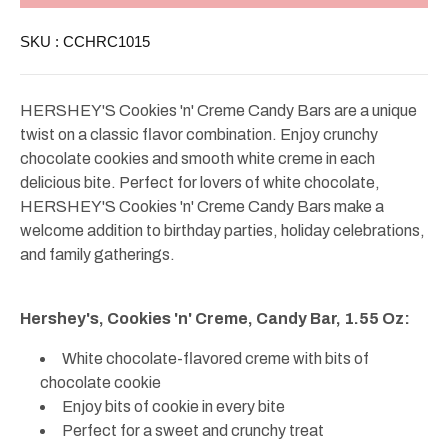
Creme
Creme
Bar
Bar
SKU :
CCHRC1015
Regular
Regular
1.55oz
1.55oz
HERSHEY'S Cookies 'n' Creme Candy Bars are a unique
twist on a classic flavor combination. Enjoy crunchy
chocolate cookies and smooth white creme in each
delicious bite. Perfect for lovers of white chocolate,
HERSHEY'S Cookies 'n' Creme Candy Bars make a
welcome addition to birthday parties, holiday celebrations,
and family gatherings.
Hershey's, Cookies 'n' Creme, Candy Bar, 1.55 Oz:
White chocolate-flavored creme with bits of
chocolate cookie
Enjoy bits of cookie in every bite
Perfect for a sweet and crunchy treat