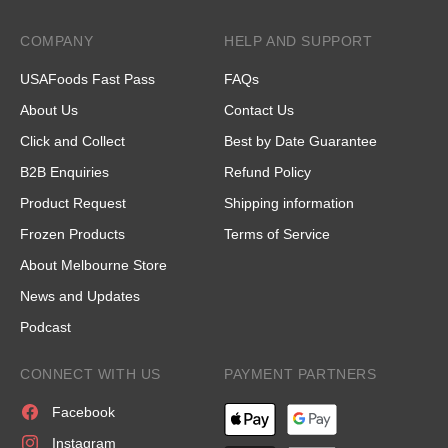
COMPANY
HELP AND SUPPORT
USAFoods Fast Pass
FAQs
About Us
Contact Us
Click and Collect
Best by Date Guarantee
B2B Enquiries
Refund Policy
Product Request
Shipping information
Frozen Products
Terms of Service
About Melbourne Store
News and Updates
Podcast
CONNECT WITH US
PAYMENT PARTNERS
Facebook
Instagram