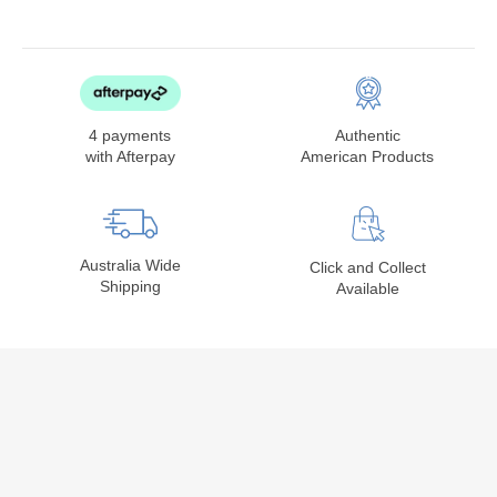
4 payments
Authentic
with Afterpay
American Products
Australia Wide
Click and Collect
Shipping
Available