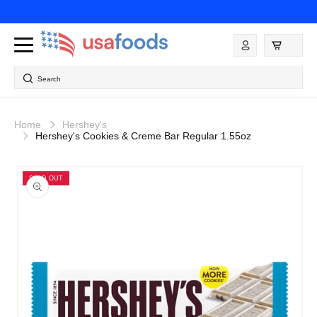
Skip to
content
Log
in
Search
Home
Hershey's
Hershey's Cookies & Creme Bar Regular 1.55oz
Skip to
product
SOLD OUT
information