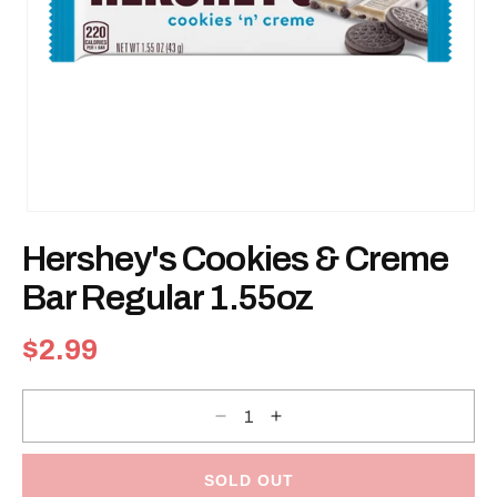
Open
media
Hershey's Cookies & Creme
1
in
modal
Bar Regular 1.55oz
Regular
$2.99
price
Decrease
Increase
quantity
quantity
for
for
Hershey&#39;s
Hershey&#39;s
Cookies
Cookies
SOLD OUT
&amp;
&amp;