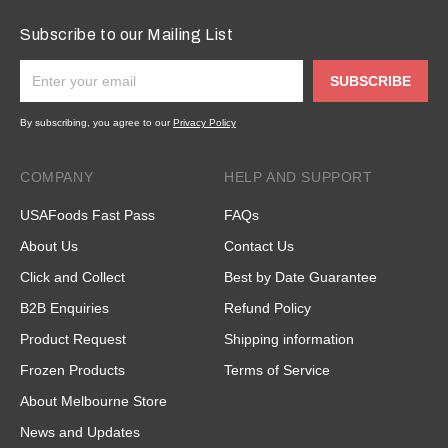
Subscribe to our Mailing List
SUBSCRIBE
By subscribing, you agree to our
Privacy Policy
COMPANY
HELP AND SUPPORT
USAFoods Fast Pass
FAQs
About Us
Contact Us
Click and Collect
Best by Date Guarantee
B2B Enquiries
Refund Policy
Product Request
Shipping information
Frozen Products
Terms of Service
About Melbourne Store
News and Updates