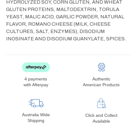
HYDROLYZED SOY, CORN GLUTEN, AND WHEAT
GLUTEN PROTEINS, MALTODEXTRIN, TORULA
YEAST, MALIC ACID, GARLIC POWDER, NATURAL
FLAVOR, ROMANO CHEESE (MILK, CHEESE
CULTURES, SALT, ENZYMES), DISODIUM
INOSINATE AND DISODIUM GUANYLATE, SPICES.
4 payments
Authentic
with Afterpay
American Products
Australia Wide
Click and Collect
Shipping
Available