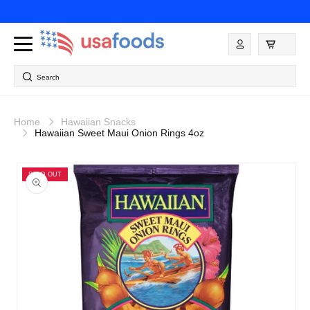
Skip to
content
Log
in
Search
Home
Hawaiian Snacks
Hawaiian Sweet Maui Onion Rings 4oz
Skip to
product
SOLD OUT
information