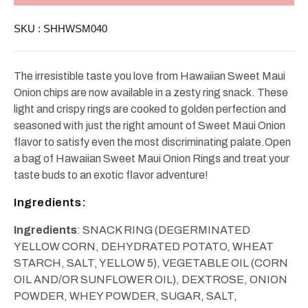
Onion
Onion
Rings
Rings
SKU :
SHHWSM040
4oz
4oz
The irresistible taste you love from Hawaiian Sweet Maui
Onion chips are now available in a zesty ring snack. These
light and crispy rings are cooked to golden perfection and
seasoned with just the right amount of Sweet Maui Onion
flavor to satisfy even the most discriminating palate.Open
a bag of Hawaiian Sweet Maui Onion Rings and treat your
taste buds to an exotic flavor adventure!
Ingredients:
Ingredients
: SNACK RING (DEGERMINATED
YELLOW CORN, DEHYDRATED POTATO, WHEAT
STARCH, SALT, YELLOW 5), VEGETABLE OIL (CORN
OIL AND/OR SUNFLOWER OIL), DEXTROSE, ONION
POWDER, WHEY POWDER, SUGAR, SALT,