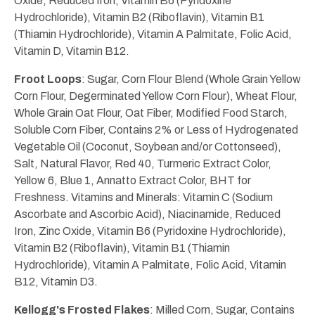
Oxide, Reduced Iron, Vitamin B6 (Pyridoxine
Hydrochloride), Vitamin B2 (Riboflavin), Vitamin B1
(Thiamin Hydrochloride), Vitamin A Palmitate, Folic Acid,
Vitamin D, Vitamin B12.
Froot Loops
: Sugar, Corn Flour Blend (Whole Grain Yellow
Corn Flour, Degerminated Yellow Corn Flour), Wheat Flour,
Whole Grain Oat Flour, Oat Fiber, Modified Food Starch,
Soluble Corn Fiber, Contains 2% or Less of Hydrogenated
Vegetable Oil (Coconut, Soybean and/or Cottonseed),
Salt, Natural Flavor, Red 40, Turmeric Extract Color,
Yellow 6, Blue 1, Annatto Extract Color, BHT for
Freshness. Vitamins and Minerals: Vitamin C (Sodium
Ascorbate and Ascorbic Acid), Niacinamide, Reduced
Iron, Zinc Oxide, Vitamin B6 (Pyridoxine Hydrochloride),
Vitamin B2 (Riboflavin), Vitamin B1 (Thiamin
Hydrochloride), Vitamin A Palmitate, Folic Acid, Vitamin
B12, Vitamin D3.
Kellogg's Frosted Flakes
: Milled Corn, Sugar, Contains