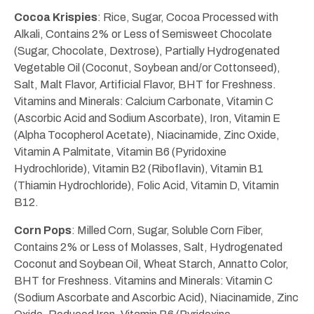
Cocoa Krispies
: Rice, Sugar, Cocoa Processed with
Alkali, Contains 2% or Less of Semisweet Chocolate
(Sugar, Chocolate, Dextrose), Partially Hydrogenated
Vegetable Oil (Coconut, Soybean and/or Cottonseed),
Salt, Malt Flavor, Artificial Flavor, BHT for Freshness.
Vitamins and Minerals: Calcium Carbonate, Vitamin C
(Ascorbic Acid and Sodium Ascorbate), Iron, Vitamin E
(Alpha Tocopherol Acetate), Niacinamide, Zinc Oxide,
Vitamin A Palmitate, Vitamin B6 (Pyridoxine
Hydrochloride), Vitamin B2 (Riboflavin), Vitamin B1
(Thiamin Hydrochloride), Folic Acid, Vitamin D, Vitamin
B12.
Corn Pops
: Milled Corn, Sugar, Soluble Corn Fiber,
Contains 2% or Less of Molasses, Salt, Hydrogenated
Coconut and Soybean Oil, Wheat Starch, Annatto Color,
BHT for Freshness. Vitamins and Minerals: Vitamin C
(Sodium Ascorbate and Ascorbic Acid), Niacinamide, Zinc