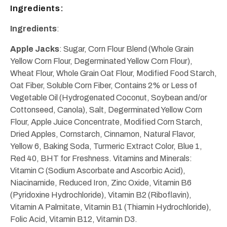
Ingredients:
Ingredients
:
Apple Jacks
: Sugar, Corn Flour Blend (Whole Grain
Yellow Corn Flour, Degerminated Yellow Corn Flour),
Wheat Flour, Whole Grain Oat Flour, Modified Food Starch,
Oat Fiber, Soluble Corn Fiber, Contains 2% or Less of
Vegetable Oil (Hydrogenated Coconut, Soybean and/or
Cottonseed, Canola), Salt, Degerminated Yellow Corn
Flour, Apple Juice Concentrate, Modified Corn Starch,
Dried Apples, Cornstarch, Cinnamon, Natural Flavor,
Yellow 6, Baking Soda, Turmeric Extract Color, Blue 1,
Red 40, BHT for Freshness. Vitamins and Minerals:
Vitamin C (Sodium Ascorbate and Ascorbic Acid),
Niacinamide, Reduced Iron, Zinc Oxide, Vitamin B6
(Pyridoxine Hydrochloride), Vitamin B2 (Riboflavin),
Vitamin A Palmitate, Vitamin B1 (Thiamin Hydrochloride),
Folic Acid, Vitamin B12, Vitamin D3.