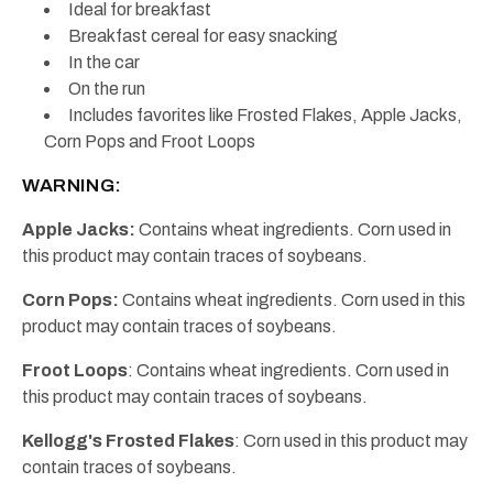
Ideal for breakfast
Breakfast cereal for easy snacking
In the car
On the run
Includes favorites like Frosted Flakes, Apple Jacks,
Corn Pops and Froot Loops
WARNING:
Apple Jacks:
Contains wheat ingredients. Corn used in
this product may contain traces of soybeans.
Corn Pops:
Contains wheat ingredients. Corn used in this
product may contain traces of soybeans.
Froot Loops
: Contains wheat ingredients. Corn used in
this product may contain traces of soybeans.
Kellogg's Frosted Flakes
: Corn used in this product may
contain traces of soybeans.