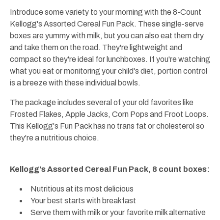
Introduce some variety to your morning with the 8-Count
Kellogg's Assorted Cereal Fun Pack. These single-serve
boxes are yummy with milk, but you can also eat them dry
and take them on the road. They're lightweight and
compact so they're ideal for lunchboxes. If you're watching
what you eat or monitoring your child's diet, portion control
is a breeze with these individual bowls.
The package includes several of your old favorites like
Frosted Flakes, Apple Jacks, Corn Pops and Froot Loops.
This Kellogg's Fun Pack has no trans fat or cholesterol so
they're a nutritious choice.
Kellogg's Assorted Cereal Fun Pack, 8 count boxes:
Nutritious at its most delicious
Your best starts with breakfast
Serve them with milk or your favorite milk alternative