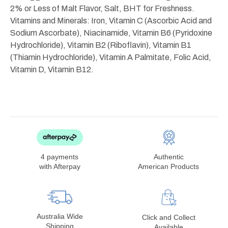
2% or Less of Malt Flavor, Salt, BHT for Freshness.
Vitamins and Minerals: Iron, Vitamin C (Ascorbic Acid and
Sodium Ascorbate), Niacinamide, Vitamin B6 (Pyridoxine
Hydrochloride), Vitamin B2 (Riboflavin), Vitamin B1
(Thiamin Hydrochloride), Vitamin A Palmitate, Folic Acid,
Vitamin D, Vitamin B12.
4 payments
Authentic
with Afterpay
American Products
Australia Wide
Click and Collect
Shipping
Available