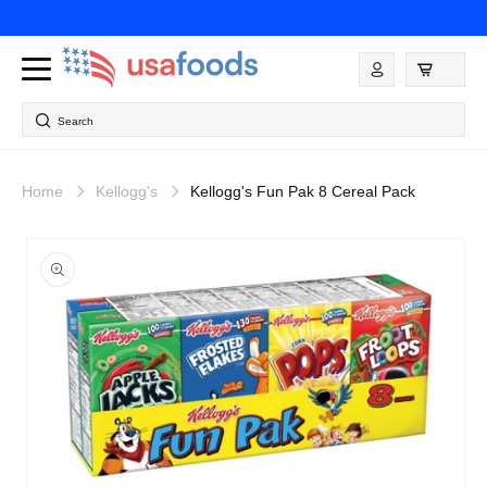
Skip to
content
Log
in
Search
Home
Kellogg's
Kellogg's Fun Pak 8 Cereal Pack
Skip to
product
information