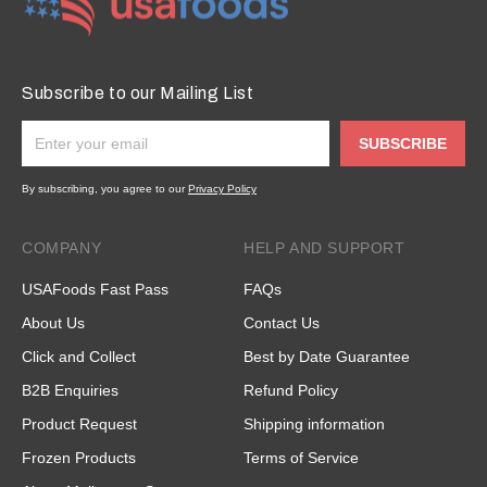
Subscribe to our Mailing List
SUBSCRIBE
By subscribing, you agree to our
Privacy Policy
COMPANY
HELP AND SUPPORT
USAFoods Fast Pass
FAQs
About Us
Contact Us
Click and Collect
Best by Date Guarantee
B2B Enquiries
Refund Policy
Product Request
Shipping information
Frozen Products
Terms of Service