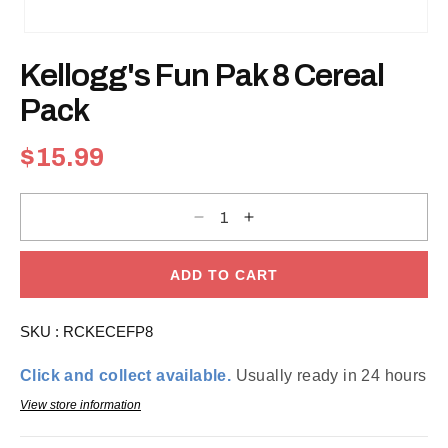
Open
media
Kellogg's Fun Pak 8 Cereal
1
in
modal
Pack
Regular
$15.99
price
Decrease
Increase
quantity
quantity
for
for
Kellogg&#39;s
Kellogg&#39;s
Fun
Fun
ADD TO CART
Pak
Pak
8
8
Cereal
Cereal
SKU :
RCKECEFP8
Pack
Pack
Click and collect available.
Usually ready in 24 hours
View store information