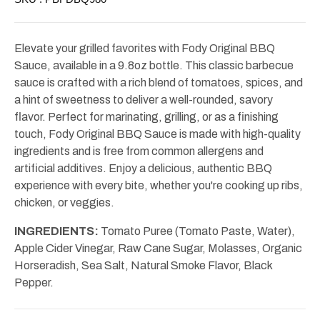
Elevate your grilled favorites with Fody Original BBQ
Sauce, available in a 9.8oz bottle. This classic barbecue
sauce is crafted with a rich blend of tomatoes, spices, and
a hint of sweetness to deliver a well-rounded, savory
flavor. Perfect for marinating, grilling, or as a finishing
touch, Fody Original BBQ Sauce is made with high-quality
ingredients and is free from common allergens and
artificial additives. Enjoy a delicious, authentic BBQ
experience with every bite, whether you're cooking up ribs,
chicken, or veggies.
INGREDIENTS:
Tomato Puree (Tomato Paste, Water),
Apple Cider Vinegar, Raw Cane Sugar, Molasses, Organic
Horseradish, Sea Salt, Natural Smoke Flavor, Black
Pepper.