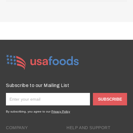
Subscribe to our Mailing List
SUBSCRIBE
By subscribing, you agree to our
Privacy Policy
COMPANY
HELP AND SUPPORT