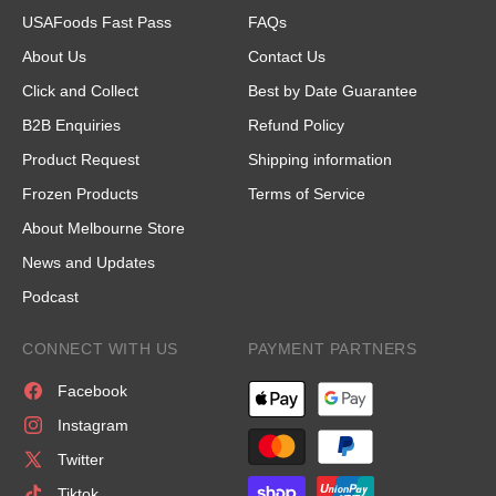
USAFoods Fast Pass
FAQs
About Us
Contact Us
Click and Collect
Best by Date Guarantee
B2B Enquiries
Refund Policy
Product Request
Shipping information
Frozen Products
Terms of Service
About Melbourne Store
News and Updates
Podcast
CONNECT WITH US
PAYMENT PARTNERS
Facebook
Instagram
Twitter
Tiktok