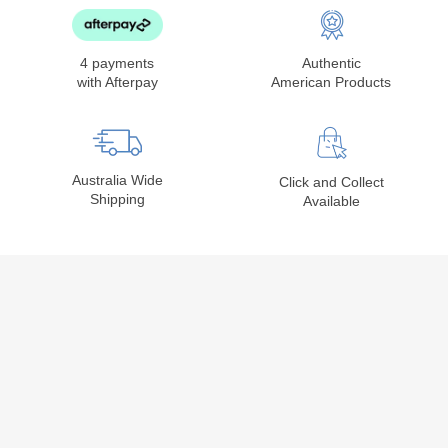
4 payments
Authentic
with Afterpay
American Products
Australia Wide
Click and Collect
Shipping
Available