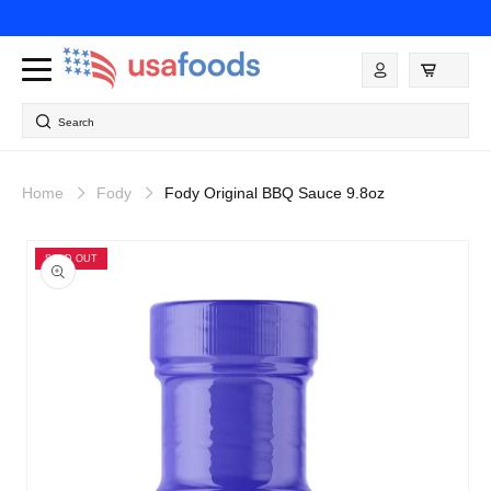
Skip to
content
Log
in
Search
Home
Fody
Fody Original BBQ Sauce 9.8oz
Skip to
product
SOLD OUT
information