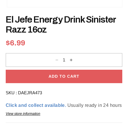
Open
media
El Jefe Energy Drink Sinister
1
in
modal
Razz 16oz
Regular
$6.99
price
Decrease
Increase
quantity
quantity
for
for
El
El
Jefe
Jefe
ADD TO CART
Energy
Energy
Drink
Drink
Sinister
Sinister
SKU :
DAEJRA473
Razz
Razz
16oz
16oz
Click and collect available.
Usually ready in 24 hours
View store information