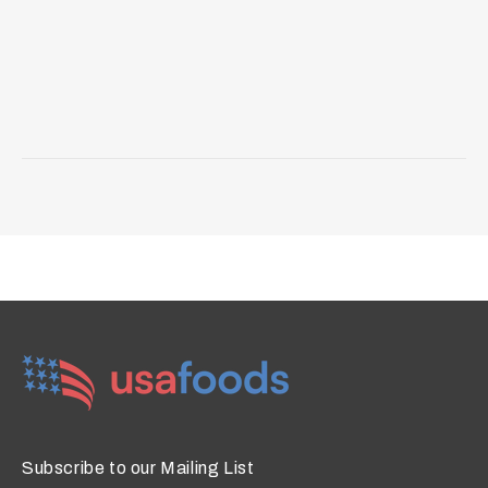
Subscribe to our Mailing List