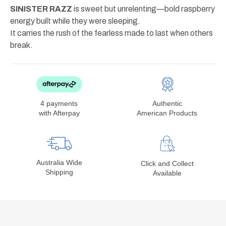
SINISTER RAZZ
is sweet but unrelenting—bold raspberry
energy built while they were sleeping.
It carries the rush of the fearless made to last when others
break.
4 payments
Authentic
with Afterpay
American Products
Australia Wide
Click and Collect
Shipping
Available