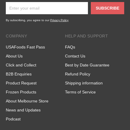
SUBSCRIBE
By subscribing, you agree to our
Privacy Policy
COMPANY
HELP AND SUPPORT
USAFoods Fast Pass
FAQs
About Us
Contact Us
Click and Collect
Best by Date Guarantee
B2B Enquiries
Refund Policy
Product Request
Shipping information
Frozen Products
Terms of Service
About Melbourne Store
News and Updates
Podcast