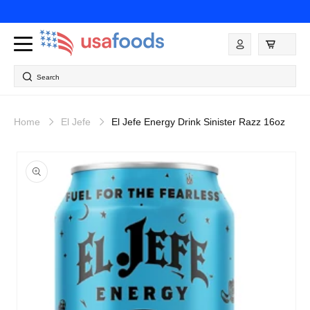
Skip to
content
Log
in
Search
Home
El Jefe
El Jefe Energy Drink Sinister Razz 16oz
Skip to
product
information