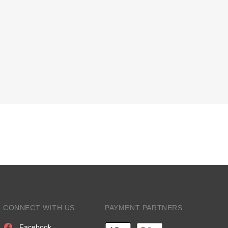
CONNECT WITH US
PAYMENT PARTNERS
Facebook