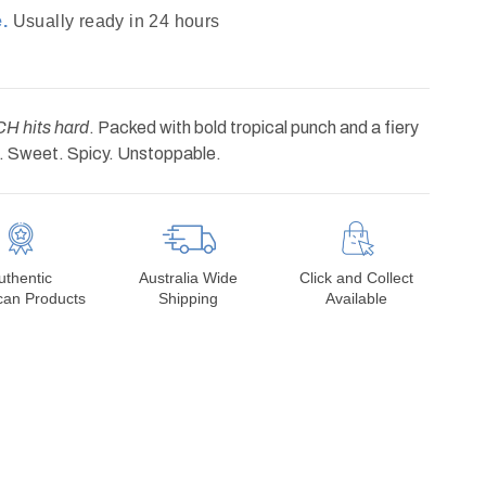
.
Usually ready in 24 hours
 hits hard
. Packed with bold tropical punch and a fiery
d. Sweet. Spicy. Unstoppable.
uthentic
Australia Wide
Click and Collect
can Products
Shipping
Available