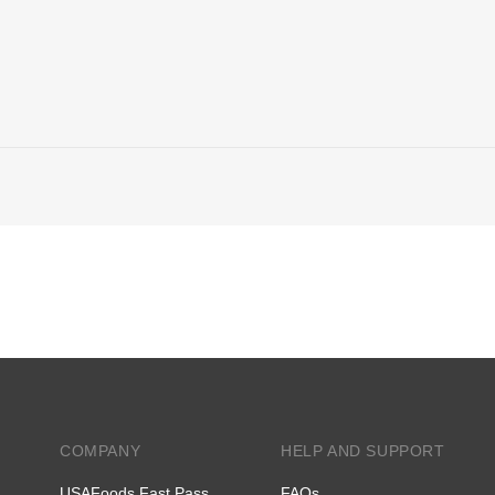
COMPANY
HELP AND SUPPORT
USAFoods Fast Pass
FAQs