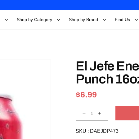
Shop by Category
Shop by Brand
Find Us
El Jefe Ene
Punch 16o
Regular
$6.99
price
Decrease
Increase
quantity
quantity
for
for
El
El
SKU :
Jefe
DAEJDP473
Jefe
Energy
Energy