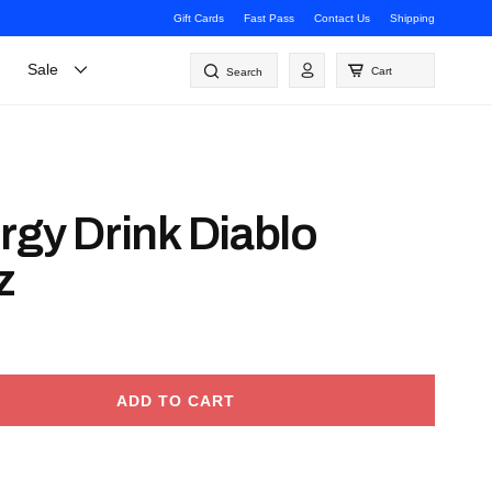
Gift Cards
Fast Pass
Contact Us
Shipping
Log
Sale
Cart
Search
in
rgy Drink Diablo
z
ADD TO CART