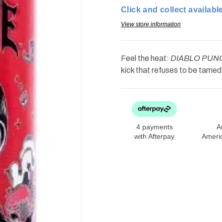
Drink
Drink
Click and collect available
Diablo
Diablo
Punch
Punch
16oz
16oz
View store information
Feel the heat:
DIABLO PUNCH
kick that refuses to be tame
4 payments
A
with Afterpay
Ameri