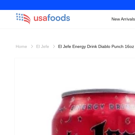
New Arrivals
Skip to
content
Home
El Jefe
El Jefe Energy Drink Diablo Punch 16oz
Skip to
product
information