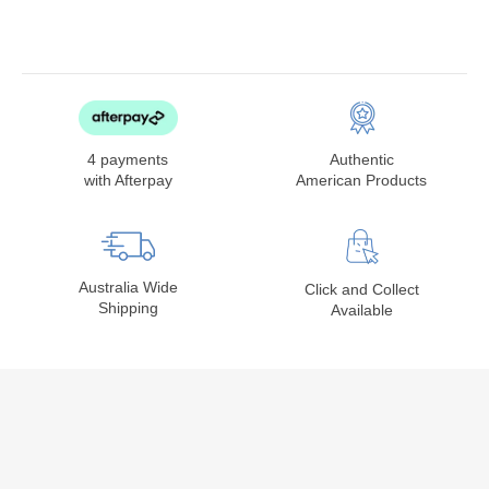
4 payments
Authentic
with Afterpay
American Products
Australia Wide
Click and Collect
Shipping
Available