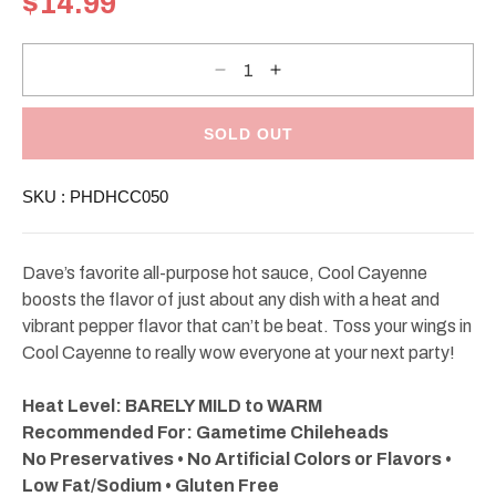
$14.99
price
Decrease
Increase
quantity
quantity
for
for
Dave&#39;s
Dave&#39;s
Gourmet
Gourmet
SOLD OUT
Cool
Cool
Cayenne
Cayenne
Hot
Hot
SKU :
PHDHCC050
Sauce
Sauce
5oz
5oz
Dave’s favorite all-purpose hot sauce, Cool Cayenne
boosts the flavor of just about any dish with a heat and
vibrant pepper flavor that can’t be beat. Toss your wings in
Cool Cayenne to really wow everyone at your next party!
Heat Level: BARELY MILD to WARM
Recommended For: Gametime Chileheads
No Preservatives • No Artificial Colors or Flavors •
Low Fat/Sodium • Gluten Free