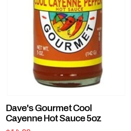
Open
media
Dave's Gourmet Cool
1
in
modal
Cayenne Hot Sauce 5oz
Regular