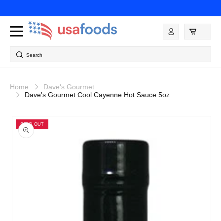
Skip to
content
Log
in
Search
Home
Dave's Gourmet
Dave's Gourmet Cool Cayenne Hot Sauce 5oz
Skip to
product
SOLD OUT
information