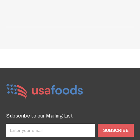
Subscribe to our Mailing List
SUBSCRIBE