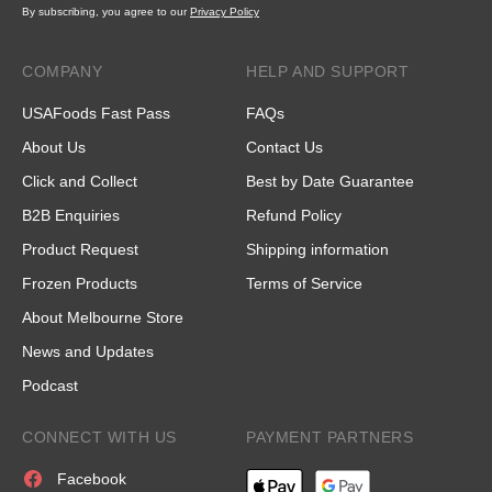
By subscribing, you agree to our
Privacy Policy
COMPANY
HELP AND SUPPORT
USAFoods Fast Pass
FAQs
About Us
Contact Us
Click and Collect
Best by Date Guarantee
B2B Enquiries
Refund Policy
Product Request
Shipping information
Frozen Products
Terms of Service
About Melbourne Store
News and Updates
Podcast
CONNECT WITH US
PAYMENT PARTNERS
Facebook