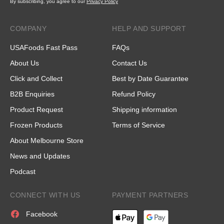
By subscribing, you agree to our
Privacy Policy
COMPANY
HELP AND SUPPORT
USAFoods Fast Pass
FAQs
About Us
Contact Us
Click and Collect
Best by Date Guarantee
B2B Enquiries
Refund Policy
Product Request
Shipping information
Frozen Products
Terms of Service
About Melbourne Store
News and Updates
Podcast
CONNECT WITH US
PAYMENT PARTNERS
Facebook