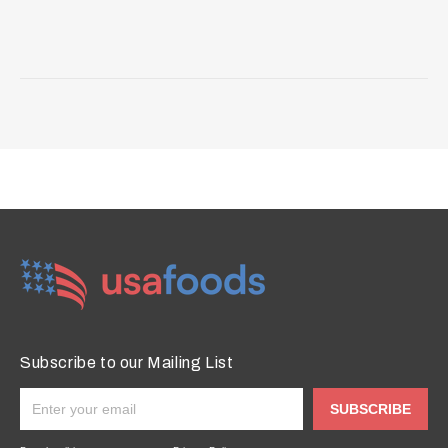
Subscribe to our Mailing List
SUBSCRIBE