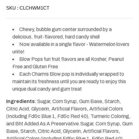
Blow
Blow
SKU :
CLCHWM1CT
Pop
Pop
Chewy, bubble gum center surrounded by a
delicious, fruit-flavored, hard candy shell
Now available in a single flavor - Watermelon lovers
unite!
Blow Pops fun fruit flavors are all Kosher, Peanut
Free and Gluten Free
Each Charms Blow pop is individually wrapped to
maintain its freshness until you are ready to enjoy this
unique dual candy and gum treat
Ingredie
nts
: Sugar, Corn Syrup, Gum Base, Starch,
Citric Acid, Glycerin, Artificial Flavors, Artificial Colors
(Including Fd&c Blue 1, Fd&c Red 40), Turmeric Coloring,
and Bht Added As A Preservative.Sugar, Corn Syrup, Gum
Base, Starch, Citric Acid, Glycerin, Artificial Flavors,
Artificial Colors (Including Fd&c Blue 1, Fd&c Red 40),