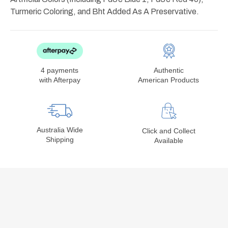
Turmeric Coloring, and Bht Added As A Preservative.
4 payments
Authentic
with Afterpay
American Products
Australia Wide
Click and Collect
Shipping
Available