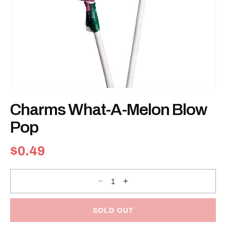
Open
media
Charms What-A-Melon Blow
1
in
modal
Pop
Regular
$0.49
price
Decrease
Increase
quantity
quantity
for
for
Charms
Charms
What-
What-
SOLD OUT
A-
A-
Melon
Melon