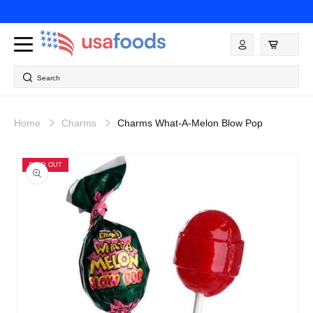
Skip to
content
Log
in
Search
Home
Charms
Charms What-A-Melon Blow Pop
Skip to
product
SOLD OUT
information