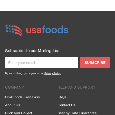
Subscribe to our Mailing List
SUBSCRIBE
By subscribing, you agree to our
Privacy Policy
COMPANY
HELP AND SUPPORT
USAFoods Fast Pass
FAQs
About Us
Contact Us
Click and Collect
Best by Date Guarantee