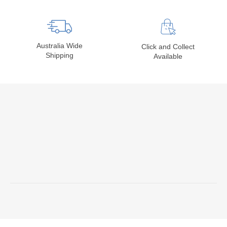
Australia Wide
Click and Collect
Shipping
Available