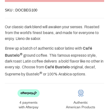
Ground
Ground
Coffee
Coffee
SKU :
DOCBEG100
10oz
10oz
Our classic dark blend will awaken your senses. Roasted
from the world’s finest beans, and made for everyone to
enjoy. Lleno de sabor.
Brew up a batch of authentic sabor latino with
Café
®
Bustelo
ground coffee. This famous espresso style,
dark roast Latin coffee delivers a bold flavor like no other in
every sip. Choose from
Café Bustelo
original, decaf,
®
Supreme by Bustelo
or 100% Arabica options.
4 payments
Authentic
with Afterpay
American Products