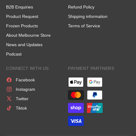
B2B Enquiries
Refund Policy
Product Request
Shipping information
Frozen Products
Terms of Service
About Melbourne Store
News and Updates
Podcast
CONNECT WITH US
PAYMENT PARTNERS
Facebook
Instagram
Twitter
Tiktok