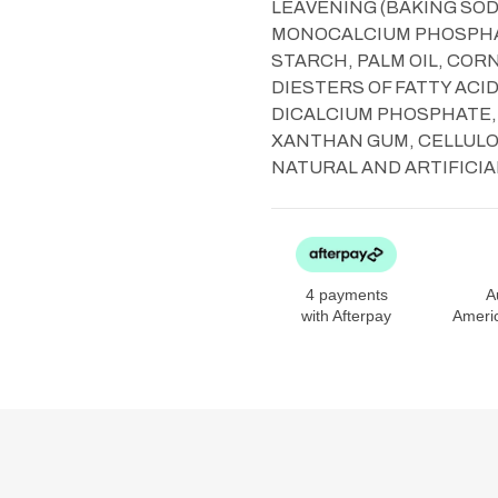
LEAVENING (BAKING SO
MONOCALCIUM PHOSPHAT
STARCH, PALM OIL, CO
DIESTERS OF FATTY ACI
DICALCIUM PHOSPHATE,
XANTHAN GUM, CELLULOSE
NATURAL AND ARTIFICIA
4 payments
A
with Afterpay
Ameri