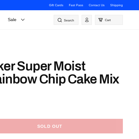
Gift Cards
Fast Pass
Contact Us
Shipping
Log
Sale
Cart
Search
in
ker Super Moist
ainbow Chip Cake Mix
SOLD OUT