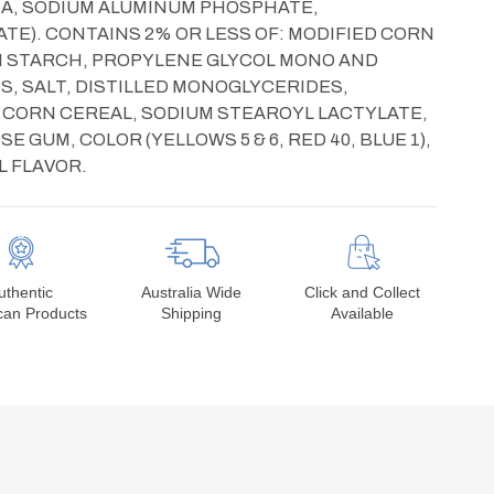
DA, SODIUM ALUMINUM PHOSPHATE,
E). CONTAINS 2% OR LESS OF: MODIFIED CORN
RN STARCH, PROPYLENE GLYCOL MONO AND
DS, SALT, DISTILLED MONOGLYCERIDES,
 CORN CEREAL, SODIUM STEAROYL LACTYLATE,
 GUM, COLOR (YELLOWS 5 & 6, RED 40, BLUE 1),
L FLAVOR.
uthentic
Australia Wide
Click and Collect
can Products
Shipping
Available