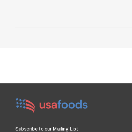
Subscribe to our Mailing List