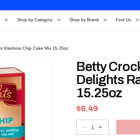
Shop by Category
Shop by Brand
Find Us
hts Rainbow Chip Cake Mix 15.25oz
Betty Croc
Delights R
15.25oz
Regular
$6.49
price
Decrease
Increase
quantity
quantity
for
for