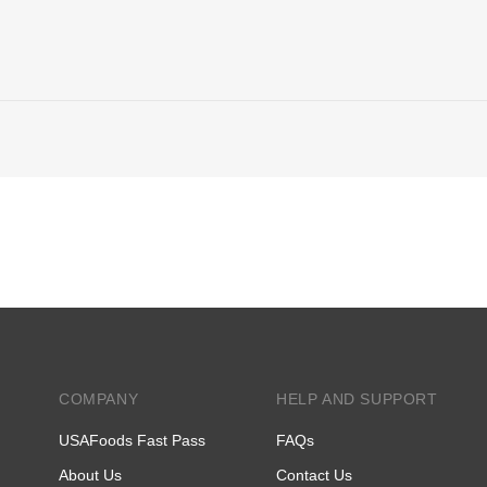
COMPANY
HELP AND SUPPORT
USAFoods Fast Pass
FAQs
About Us
Contact Us