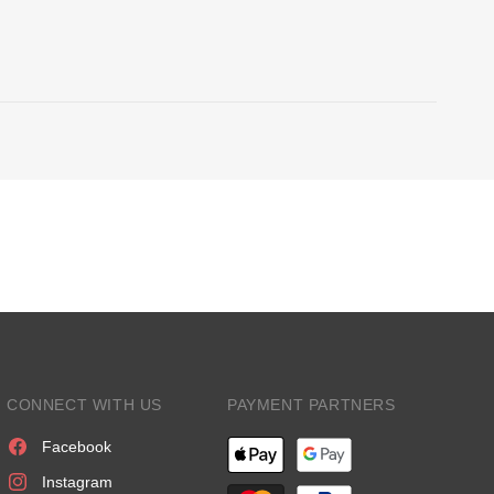
CONNECT WITH US
PAYMENT PARTNERS
Facebook
Instagram