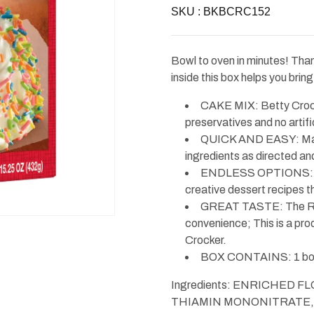
Betty
Betty
SKU :
Crocker
BKBCRC152
Crocker
Super
Super
Moist
Moist
Delights
Delights
Rainbow
Rainbow
Bowl to oven in minutes! Tha
Chip
Chip
Cake
Cake
inside this box helps you brin
Mix
Mix
15.25oz
15.25oz
CAKE MIX: Betty Crocke
preservatives and no artific
QUICK AND EASY: Make 
ingredients as directed and
ENDLESS OPTIONS: Pre
creative dessert recipes th
GREAT TASTE: The Red 
convenience; This is a prod
Crocker.
BOX CONTAINS: 1 box
Ingredients: ENRICHED 
THIAMIN MONONITRATE, 