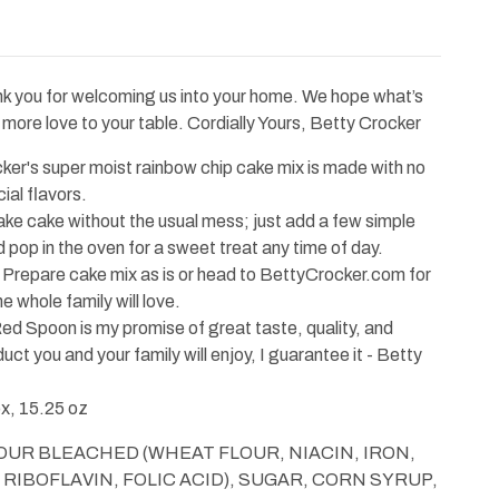
nk you for welcoming us into your home. We hope what’s
g more love to your table. Cordially Yours, Betty Crocker
r's super moist rainbow chip cake mix is made with no
ial flavors.
cake without the usual mess; just add a few simple
 pop in the oven for a sweet treat any time of day.
pare cake mix as is or head to BettyCrocker.com for
e whole family will love.
Spoon is my promise of great taste, quality, and
uct you and your family will enjoy, I guarantee it - Betty
, 15.25 oz
FLOUR BLEACHED (WHEAT FLOUR, NIACIN, IRON,
RIBOFLAVIN, FOLIC ACID), SUGAR, CORN SYRUP,