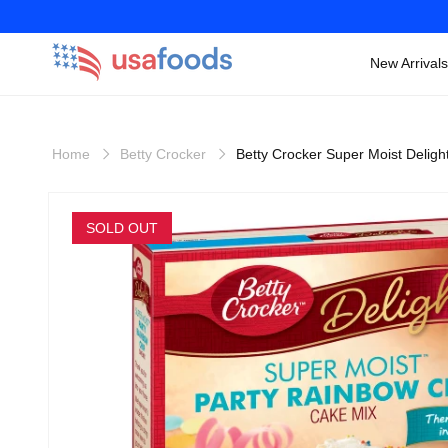
New Arrivals
Skip to
content
Home
Betty Crocker
Betty Crocker Super Moist Delig
Skip to
product
SOLD OUT
information