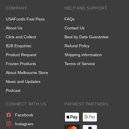
COMPANY
HELP AND SUPPORT
USAFoods Fast Pass
FAQs
About Us
Contact Us
Click and Collect
Best by Date Guarantee
B2B Enquiries
Refund Policy
Product Request
Shipping information
Frozen Products
Terms of Service
About Melbourne Store
News and Updates
Podcast
CONNECT WITH US
PAYMENT PARTNERS
Facebook
Instagram