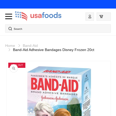
Skip to
content
Log
in
Search
Home
Band-Aid
Band-Aid Adhesive Bandages Disney Frozen 20ct
Skip to
product
SOLD OUT
information