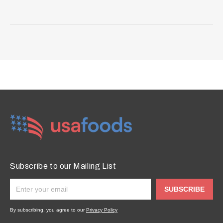
Subscribe to our Mailing List
SUBSCRIBE
By subscribing, you agree to our
Privacy Policy