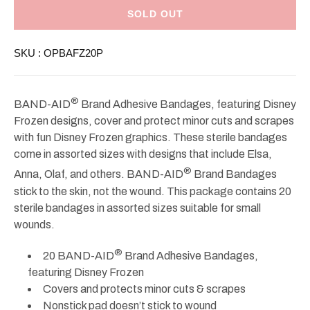
Band-
Band-
Aid
Aid
SOLD OUT
Adhesive
Adhesive
Bandages
Bandages
Disney
Disney
SKU :
OPBAFZ20P
Frozen
Frozen
20ct
20ct
®
BAND-AID
Brand Adhesive Bandages, featuring Disney
Frozen designs, cover and protect minor cuts and scrapes
with fun Disney Frozen graphics. These sterile bandages
come in assorted sizes with designs that include Elsa,
®
Anna, Olaf, and others. BAND-AID
Brand Bandages
stick to the skin, not the wound. This package contains 20
sterile bandages in assorted sizes suitable for small
wounds.
®
20 BAND-AID
Brand Adhesive Bandages,
featuring Disney Frozen
Covers and protects minor cuts & scrapes
Nonstick pad doesn’t stick to wound