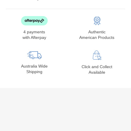
4 payments
Authentic
with Afterpay
American Products
Australia Wide
Click and Collect
Shipping
Available