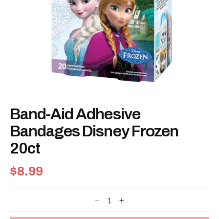
Open
media
Band-Aid Adhesive
1
in
modal
Bandages Disney Frozen
20ct
Regular
$8.99
price
Decrease
Increase
quantity
quantity
for
for