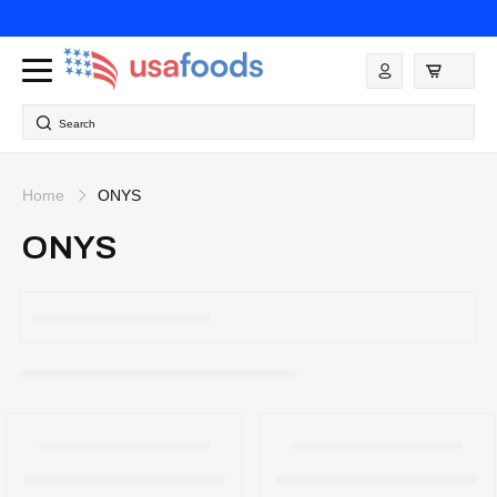
Skip to
content
Log
in
Search
Home
ONYS
ONYS