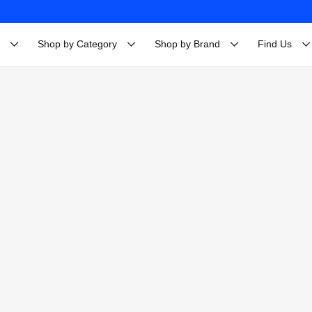
Shop by Category
Shop by Brand
Find Us