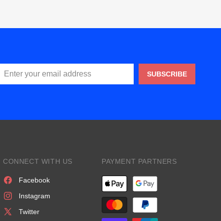
SUBSCRIBE
CONNECT WITH US
PAYMENT PARTNERS
Facebook
Instagram
Twitter