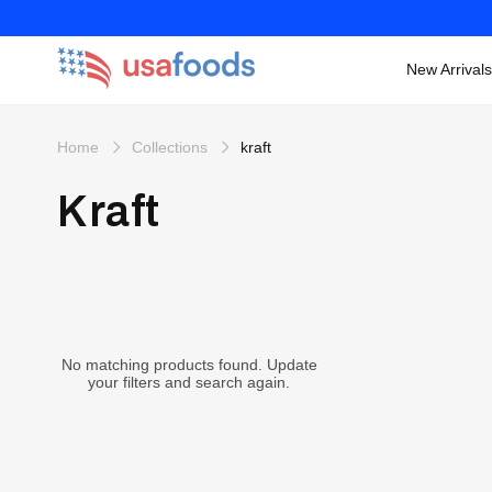
New Arrivals
Skip to
content
Home
Collections
kraft
Kraft