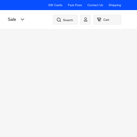
Gift Cards
Fast Pass
Contact Us
Shipping
Log
Sale
Cart
Search
in