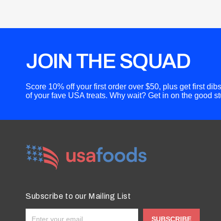
JOIN THE SQUAD
Score 10% off your first order over $50, plus get first di
of your fave USA treats. Why wait? Get in on the good stu
Subscribe to our Mailing List
SUBSCRIBE