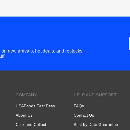
bs on new arrivals, hot deals, and restocks
ff.
COMPANY
HELP AND SUPPORT
USAFoods Fast Pass
FAQs
About Us
Contact Us
Click and Collect
Best by Date Guarantee