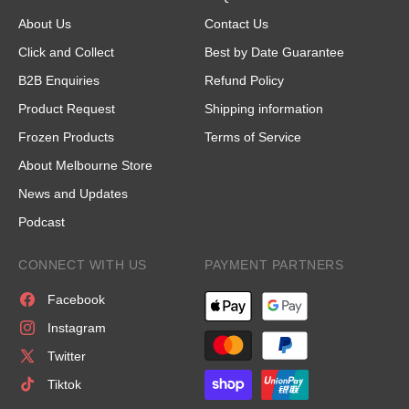
About Us
Contact Us
Click and Collect
Best by Date Guarantee
B2B Enquiries
Refund Policy
Product Request
Shipping information
Frozen Products
Terms of Service
About Melbourne Store
News and Updates
Podcast
CONNECT WITH US
PAYMENT PARTNERS
Facebook
Instagram
Twitter
Tiktok