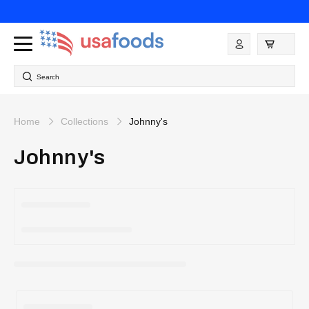
Skip to
content
Log
in
Search
Home
Collections
Johnny's
Johnny's