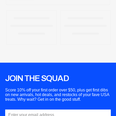
JOIN THE SQUAD
Score 10% off your first order over $50, plus get first dibs
on new arrivals, hot deals, and restocks of your fave USA
treats. Why wait? Get in on the good stuff.