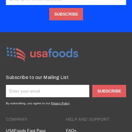
SUBSCRIBE
Subscribe to our Mailing List
SUBSCRIBE
By subscribing, you agree to our
Privacy Policy
COMPANY
HELP AND SUPPORT
USAFoods Fast Pass
FAQs