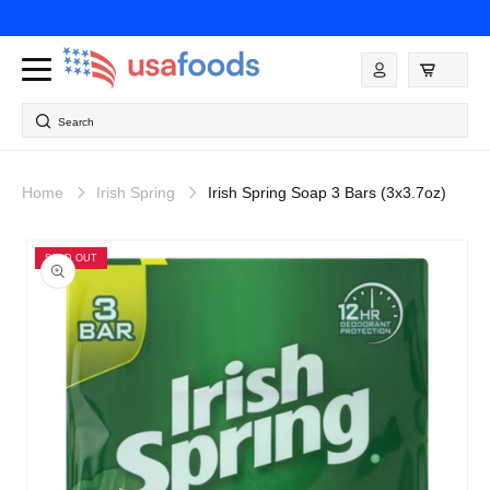
Skip to
content
Log
in
Search
Home
Irish Spring
Irish Spring Soap 3 Bars (3x3.7oz)
Skip to
product
SOLD OUT
information