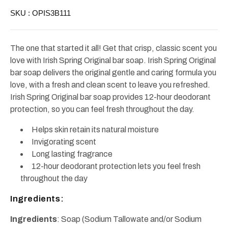
Bars
Bars
SKU :
OPIS3B111
(3x3.7oz)
(3x3.7oz)
The one that started it all! Get that crisp, classic scent you
love with Irish Spring Original bar soap. Irish Spring Original
bar soap delivers the original gentle and caring formula you
love, with a fresh and clean scent to leave you refreshed.
Irish Spring Original bar soap provides 12-hour deodorant
protection, so you can feel fresh throughout the day.
Helps skin retain its natural moisture
Invigorating scent
Long lasting fragrance
12-hour deodorant protection lets you feel fresh
throughout the day
Ingredients:
Ingredients
: Soap (Sodium Tallowate and/or Sodium