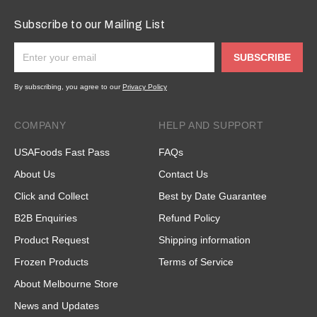
Subscribe to our Mailing List
SUBSCRIBE
By subscribing, you agree to our
Privacy Policy
COMPANY
HELP AND SUPPORT
USAFoods Fast Pass
FAQs
About Us
Contact Us
Click and Collect
Best by Date Guarantee
B2B Enquiries
Refund Policy
Product Request
Shipping information
Frozen Products
Terms of Service
About Melbourne Store
News and Updates