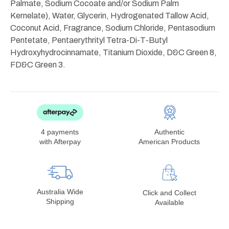
Palmate, Sodium Cocoate and/or Sodium Palm
Kernelate), Water, Glycerin, Hydrogenated Tallow Acid,
Coconut Acid, Fragrance, Sodium Chloride, Pentasodium
Pentetate, Pentaerythrityl Tetra-Di-T-Butyl
Hydroxyhydrocinnamate, Titanium Dioxide, D&C Green 8,
FD&C Green 3.
4 payments
Authentic
with Afterpay
American Products
Australia Wide
Click and Collect
Shipping
Available