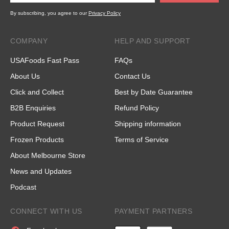
By subscribing, you agree to our
Privacy Policy
COMPANY
HELP AND SUPPORT
USAFoods Fast Pass
FAQs
About Us
Contact Us
Click and Collect
Best by Date Guarantee
B2B Enquiries
Refund Policy
Product Request
Shipping information
Frozen Products
Terms of Service
About Melbourne Store
News and Updates
Podcast
CONNECT WITH US
PAYMENT PARTNERS