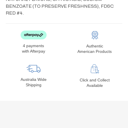
BENZOATE (TO PRESERVE FRESHNESS), FD&C
RED #4.
4 payments
Authentic
with Afterpay
American Products
Australia Wide
Click and Collect
Shipping
Available