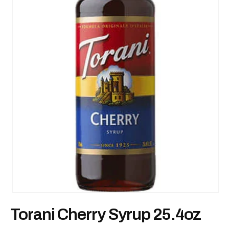
Open
media
Torani Cherry Syrup 25.4oz
1
in
modal