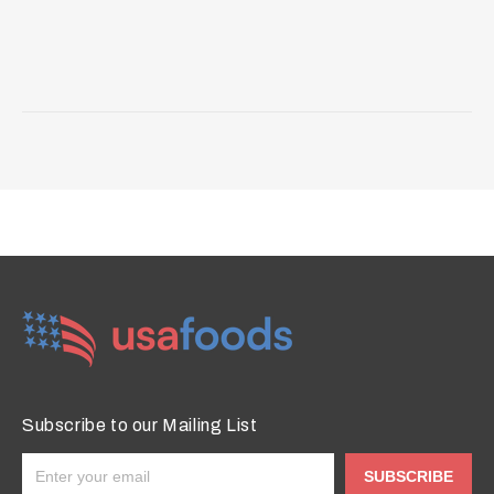
Subscribe to our Mailing List
SUBSCRIBE