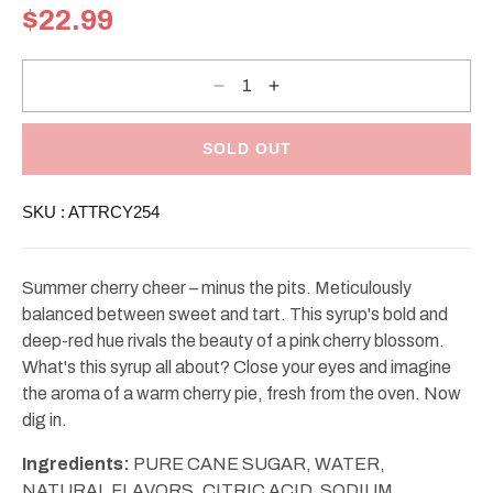
Regular
$22.99
price
Decrease
Increase
quantity
quantity
for
for
Torani
Torani
Cherry
Cherry
SOLD OUT
Syrup
Syrup
25.4oz
25.4oz
SKU :
ATTRCY254
Summer cherry cheer – minus the pits. Meticulously
balanced between sweet and tart. This syrup's bold and
deep-red hue rivals the beauty of a pink cherry blossom.
What's this syrup all about? Close your eyes and imagine
the aroma of a warm cherry pie, fresh from the oven. Now
dig in.
Ingredients:
PURE CANE SUGAR, WATER,
NATURAL FLAVORS, CITRIC ACID, SODIUM