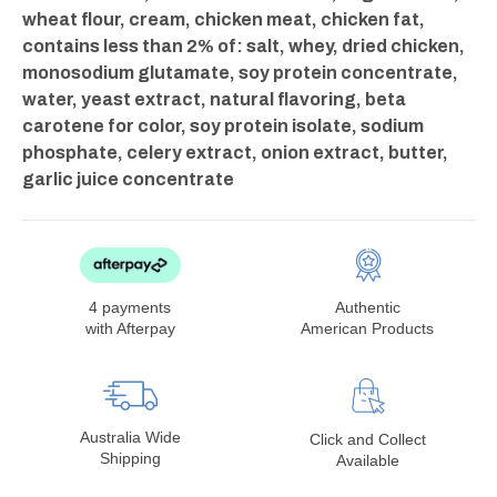
wheat flour, cream, chicken meat, chicken fat,
contains less than 2% of: salt, whey, dried chicken,
monosodium glutamate, soy protein concentrate,
water, yeast extract, natural flavoring, beta
carotene for color, soy protein isolate, sodium
phosphate, celery extract, onion extract, butter,
garlic juice concentrate
4 payments
Authentic
with Afterpay
American Products
Australia Wide
Click and Collect
Shipping
Available