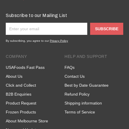
Subscribe to our Mailing List
SUBSCRIBE
By subscribing, you agree to our
Privacy Policy
COMPANY
HELP AND SUPPORT
USAFoods Fast Pass
FAQs
About Us
Contact Us
Click and Collect
Best by Date Guarantee
B2B Enquiries
Refund Policy
Product Request
Shipping information
Frozen Products
Terms of Service
About Melbourne Store