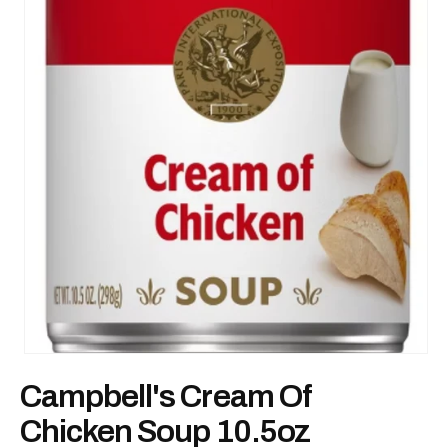
Open
media
Campbell's Cream Of
1
in
modal
Chicken Soup 10.5oz