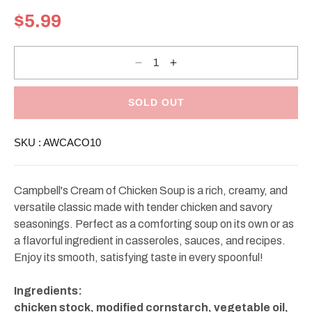
Regular
$5.99
price
Decrease
Increase
quantity
quantity
for
for
Campbell&#39;s
Campbell&#39;s
Cream
Cream
SOLD OUT
Of
Of
Chicken
Chicken
Soup
Soup
SKU :
AWCACO10
10.5oz
10.5oz
Campbell's Cream of Chicken Soup is a rich, creamy, and
versatile classic made with tender chicken and savory
seasonings. Perfect as a comforting soup on its own or as
a flavorful ingredient in casseroles, sauces, and recipes.
Enjoy its smooth, satisfying taste in every spoonful!
Ingredients:
chicken stock, modified cornstarch, vegetable oil,