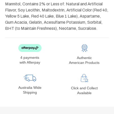
Mannitol, Contains 2% or Less of: Natural and Artificial
Flavor, Soy Lecithin, Maltodextrin, Artificial Color (Red 40,
Yellow 5 Lake, Red 40 Lake, Blue 1 Lake), Aspartame,
Gum Acacia, Gelatin, Acesulfame Potassium, Sorbital,
BHT (to Maintain Freshness), Neotame, Sucralose.
4 payments
Authentic
with Afterpay
American Products
Australia Wide
Click and Collect
Shipping
Available