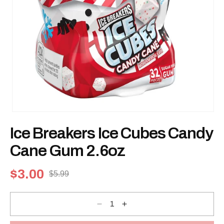
Open
media
Ice Breakers Ice Cubes Candy
1
in
modal
Cane Gum 2.6oz
$3.00
$5.99
Sale
Regular
price
price
Decrease
Increase
quantity
quantity
for
for