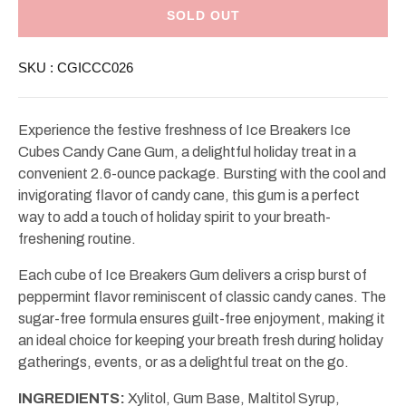
Ice
Ice
Breakers
Breakers
SOLD OUT
Ice
Ice
Cubes
Cubes
Candy
Candy
SKU :
CGICCC026
Cane
Cane
Gum
Gum
2.6oz
2.6oz
Experience the festive freshness of Ice Breakers Ice
Cubes Candy Cane Gum, a delightful holiday treat in a
convenient 2.6-ounce package. Bursting with the cool and
invigorating flavor of candy cane, this gum is a perfect
way to add a touch of holiday spirit to your breath-
freshening routine.
Each cube of Ice Breakers Gum delivers a crisp burst of
peppermint flavor reminiscent of classic candy canes. The
sugar-free formula ensures guilt-free enjoyment, making it
an ideal choice for keeping your breath fresh during holiday
gatherings, events, or as a delightful treat on the go.
INGREDIENTS:
Xylitol, Gum Base, Maltitol Syrup,