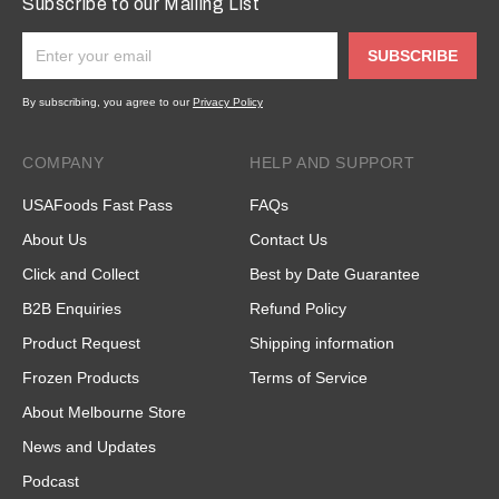
Subscribe to our Mailing List
SUBSCRIBE
By subscribing, you agree to our
Privacy Policy
COMPANY
HELP AND SUPPORT
USAFoods Fast Pass
FAQs
About Us
Contact Us
Click and Collect
Best by Date Guarantee
B2B Enquiries
Refund Policy
Product Request
Shipping information
Frozen Products
Terms of Service
About Melbourne Store
News and Updates
Podcast