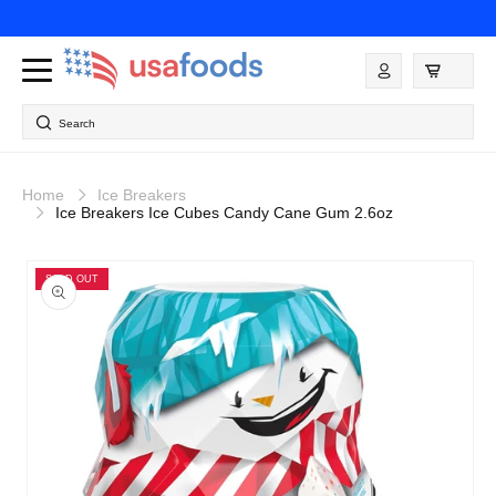
Skip to
content
Log
in
Search
Home
Ice Breakers
Ice Breakers Ice Cubes Candy Cane Gum 2.6oz
Skip to
product
SOLD OUT
information